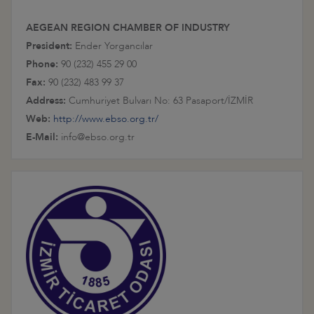
AEGEAN REGION CHAMBER OF INDUSTRY
President:
Ender Yorgancılar
Phone:
90 (232) 455 29 00
Fax:
90 (232) 483 99 37
Address:
Cumhuriyet Bulvarı No: 63 Pasaport/İZMİR
Web:
http://www.ebso.org.tr/
E-Mail:
info@ebso.org.tr