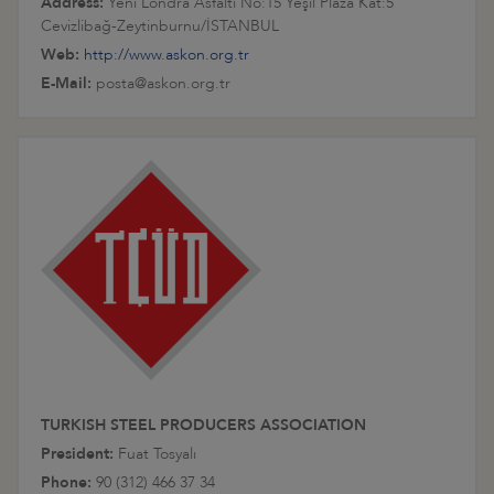
Address:
Yeni Londra Asfaltı No:15 Yeşil Plaza Kat:5
Cevizlibağ-Zeytinburnu/İSTANBUL
Web:
http://www.askon.org.tr
E-Mail:
posta@askon.org.tr
TURKISH STEEL PRODUCERS ASSOCIATION
President:
Fuat Tosyalı
Phone:
90 (312) 466 37 34