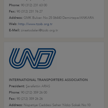
Phone:
90 (312) 231 63 00
Fax:
90 (312) 231 76 27
Address:
GMK Bulvarı No:25 06440 Demirtepe/ANKARA
Web:
http://www.tzob.org.tr
E-Mail:
ziraatodalari@tzob.org.tr
INTERNATIONAL TRANSPORTERS ASSOCIATION
President:
Şerafettin ARAS
Phone:
90 (212) 359 26 00
Fax:
90 (212) 359 26 26
Address:
Nispetiye Caddesi Seher Yıldızı Sokak No:10