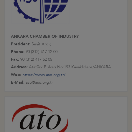
ANKARA CHAMBER OF INDUSTRY
President:
Seyit Ardıç
Phone:
90 (312) 417 12 00
Fax:
90 (312) 417 52 05
Address:
Atatürk Bulvarı No:193 Kavaklıdere/ANKARA
Web:
https://www.aso.org.tr/
E-Mail:
aso@aso.org.tr