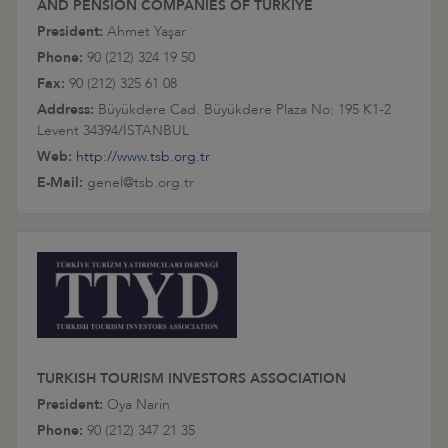
AND PENSION COMPANIES OF TÜRKİYE
President:
Ahmet Yaşar
Phone:
90 (212) 324 19 50
Fax:
90 (212) 325 61 08
Address:
Büyükdere Cad. Büyükdere Plaza No: 195 K1-2
Levent 34394/İSTANBUL
Web:
http://www.tsb.org.tr
E-Mail:
genel@tsb.org.tr
TURKISH TOURISM INVESTORS ASSOCIATION
President:
Oya Narin
Phone:
90 (212) 347 21 35