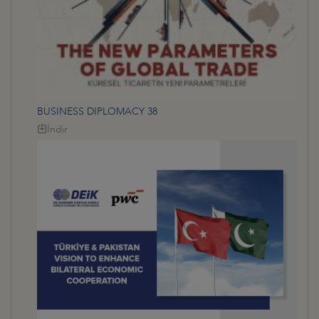
BUSINESS DIPLOMACY 38
İndir