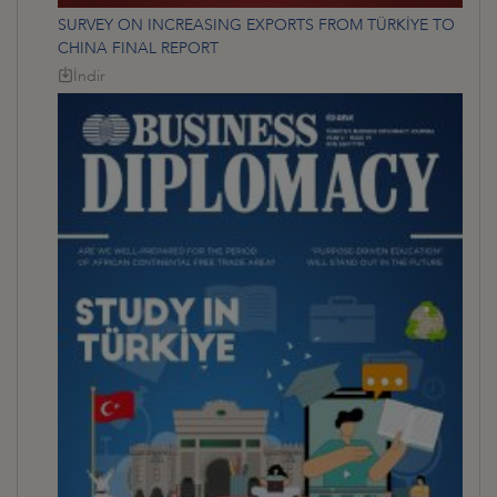
SURVEY ON INCREASING EXPORTS FROM TÜRKİYE TO
CHINA FINAL REPORT
İndir