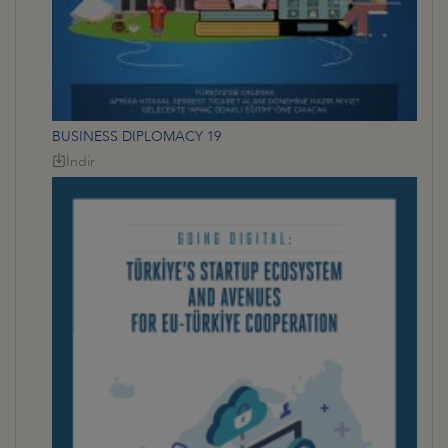
BUSINESS DIPLOMACY 19
İndir