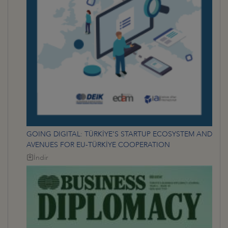
GOING DIGITAL: TÜRKİYE’S STARTUP ECOSYSTEM AND
AVENUES FOR EU-TÜRKİYE COOPERATION
İndir