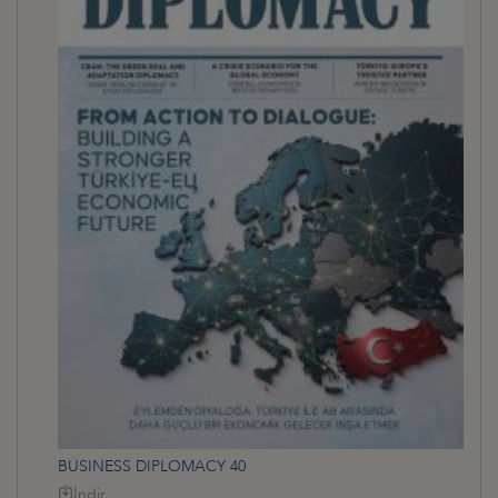
BUSINESS DIPLOMACY 40
İndir