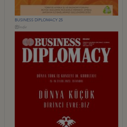
BUSINESS DİPLOMACY 25
İndir