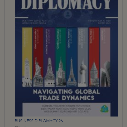
BUSINESS DİPLOMACY 26