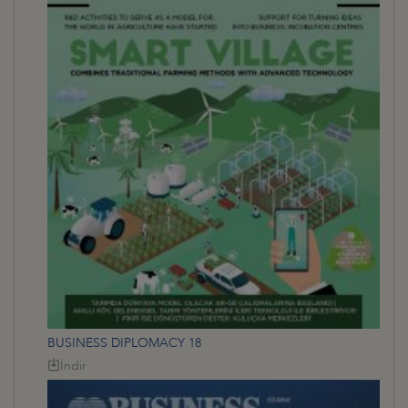
BUSINESS DIPLOMACY 18
İndir