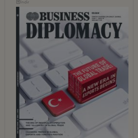
İndir