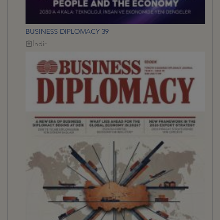
BUSINESS DIPLOMACY 39
İndir