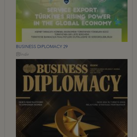
BUSINESS DIPLOMACY 29
İndir