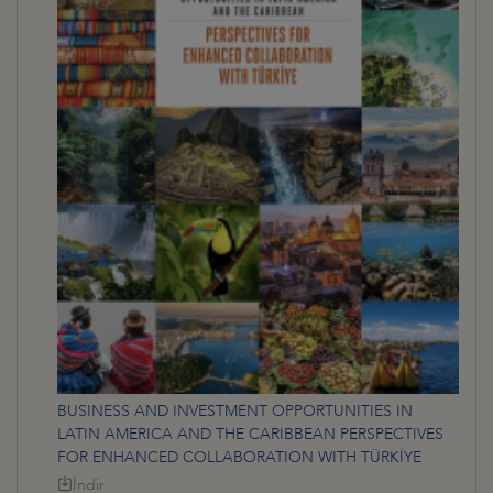
BUSINESS AND INVESTMENT OPPORTUNITIES IN
LATIN AMERICA AND THE CARIBBEAN PERSPECTIVES
FOR ENHANCED COLLABORATION WITH TÜRKİYE
İndir