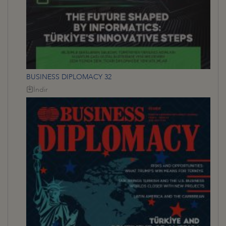
BUSINESS DIPLOMACY 32
İndir