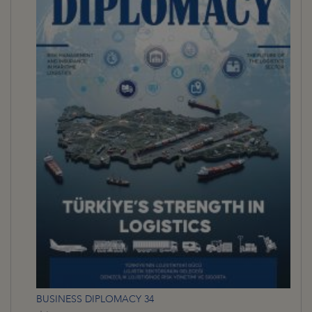
BUSINESS DIPLOMACY 34