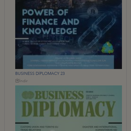
BUSINESS DİPLOMACY 23
İndir