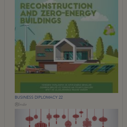
BUSINESS DİPLOMACY 22
İndir