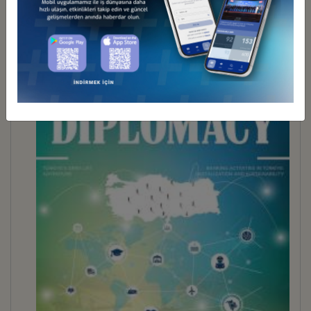
BUSINESS DİPLOMACY 30
İndir