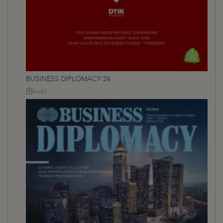
BUSINESS DİPLOMACY 24
İndir