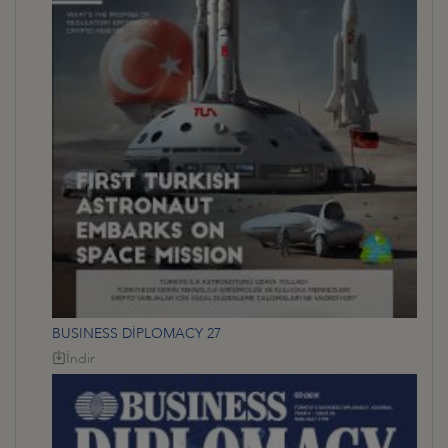
BUSINESS DİPLOMACY 27
İndir