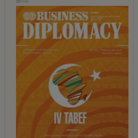
İndir