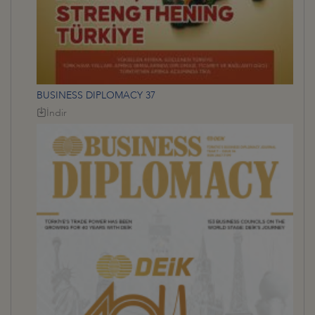
BUSINESS DIPLOMACY 37
İndir