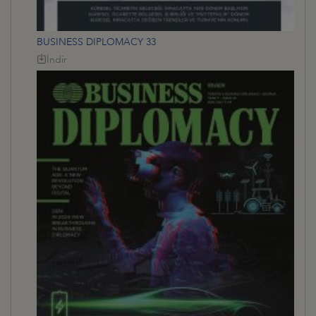
BUSINESS DIPLOMACY 33
İndir