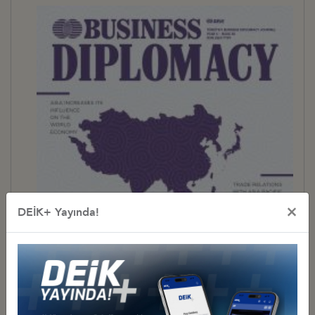
×
DEİK+ Yayında!