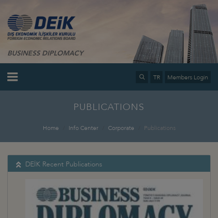
BUSINESS DIPLOMACY
TR
Members Login
PUBLICATIONS
Home
Info Center
Corporate
Publications
DEİK Recent Publications