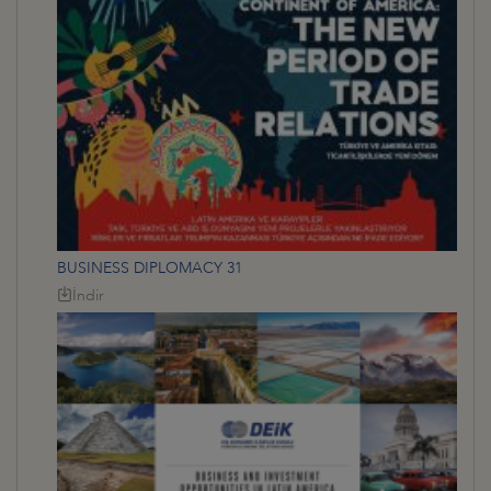
BUSINESS DIPLOMACY 31
İndir