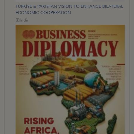
TÜRKİYE & PAKISTAN VISION TO ENHANCE BILATERAL
ECONOMIC COOPERATION
İndir