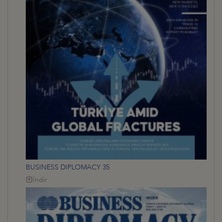
BUSINESS DIPLOMACY 35
İndir