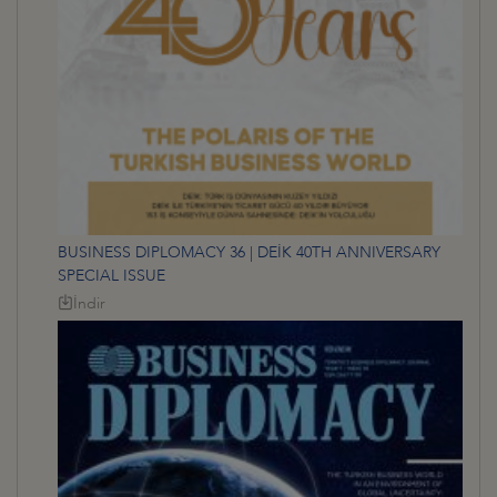
BUSINESS DIPLOMACY 36 | DEİK 40TH ANNIVERSARY
SPECIAL ISSUE
İndir