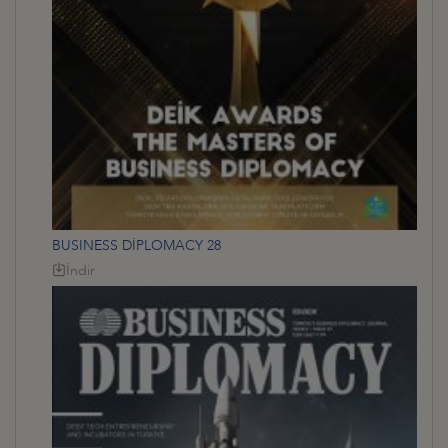
BUSINESS DİPLOMACY 28
İndir