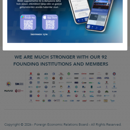
WE ARE MUCH STRONGER WITH OUR 92
FOUNDING INSTITUTIONS AND MEMBERS
Copyright © 2026 - Foreign Economic Relations Board - All Rights Reserved.