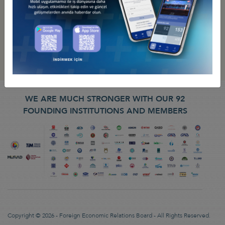
WE ARE MUCH STRONGER WITH OUR 92
FOUNDING INSTITUTIONS AND MEMBERS
Copyright © 2026 - Foreign Economic Relations Board - All Rights Reserved.