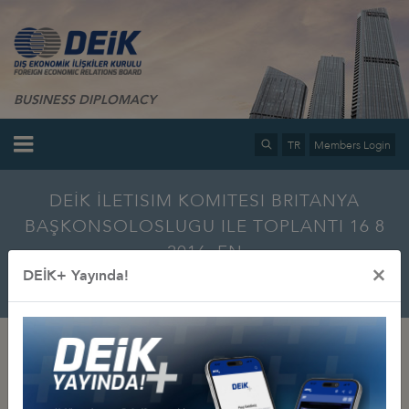
BUSINESS DIPLOMACY
TR
Members Login
DEİK İLETISIM KOMITESI BRITANYA
BAŞKONSOLOSLUGU ILE TOPLANTI 16 8
2016_EN
×
DEİK+ Yayında!
Home
Info Center
Multimedia
Photo Gallery