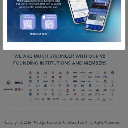
WE ARE MUCH STRONGER WITH OUR 92
FOUNDING INSTITUTIONS AND MEMBERS
Copyright © 2026 - Foreign Economic Relations Board - All Rights Reserved.