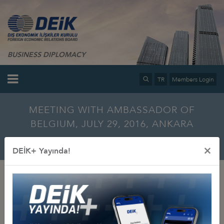
BUSINESS DIPLOMACY
TR
Members Login
MEETING WITH AMBASSADOR OF
BELGIUM, JULY 29, 2016, ANKARA
Home
Info Center
Multimedia
Photo Gallery
×
DEİK+ Yayında!