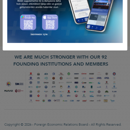
WE ARE MUCH STRONGER WITH OUR 92
FOUNDING INSTITUTIONS AND MEMBERS
Copyright © 2026 - Foreign Economic Relations Board - All Rights Reserved.