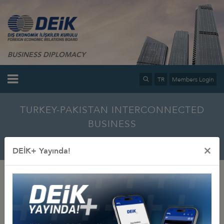
BUSINESS DIPLOMACY
TR
Members Login
TURKEY-PAKISTAN INTERCONNECTED
BUSINESS
Home
Info Center
Multimedia
Photo Gallery
×
DEİK+ Yayında!