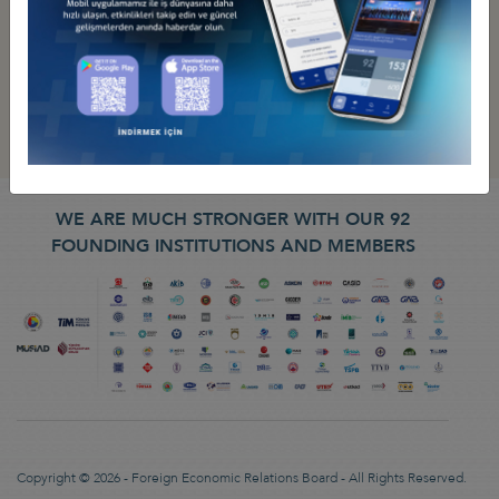
WE ARE MUCH STRONGER WITH OUR 92
FOUNDING INSTITUTIONS AND MEMBERS
Copyright © 2026 - Foreign Economic Relations Board - All Rights Reserved.