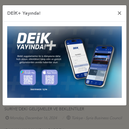
×
DEİK+ Yayında!
Other Reports
TÜRKİYE & PAKISTAN VISION TO ENHANCE BILATERAL
ECONOMIC COOPERATION
Tuesday, January 6, 2026
Türkiye- Pakistan Business Council
39th-ATC-Annual-Conference-Report
Monday, June 16, 2025
Türkiye - U.S. Business Council
USEFUL LİNKS
Tuesday, December 31, 2024
Türkiye - Malaysia Business Council
SURİYE’DEKİ GELİŞMELER VE BEKLENTİLER
Monday, December 16, 2024
Türkiye - Syria Business Council