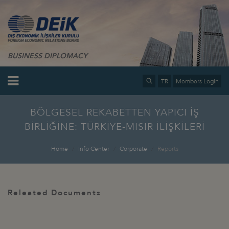
BUSINESS DIPLOMACY
TR
Members Login
BÖLGESEL REKABETTEN YAPICI İŞ
BİRLİĞİNE: TÜRKİYE-MISIR İLİŞKİLERİ
Home
Info Center
Corporate
Reports
Releated Documents