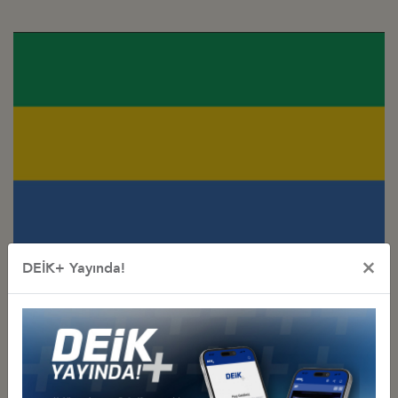
×
DEİK+ Yayında!
Türkiye - Gabon
Business Council