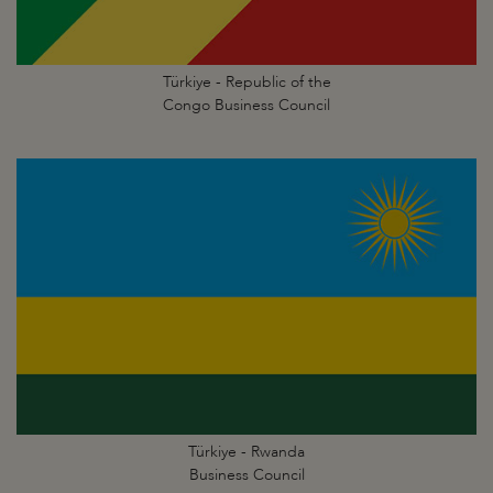
Türkiye - Republic of the
Congo Business Council
Türkiye - Rwanda
Business Council