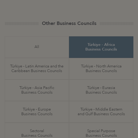
Other Business Councils
Türkiye - Africa
All
Business Councils
Türkiye - Latin America and the
Türkiye - North America
Caribbean Business Councils
Business Councils
Türkiye - Asia Pacific
Türkiye - Eurasia
Business Councils
Business Councils
Türkiye - Europe
Türkiye - Middle Eastern
Business Councils
and Gulf Business Councils
Sectoral
Special Purpose
Business Councils
Business Councils