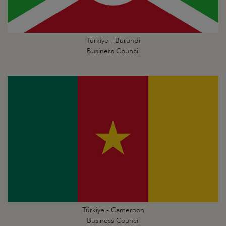
Türkiye - Burundi
Business Council
Türkiye - Cameroon
Business Council