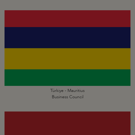
Türkiye - Mauritius
Business Council