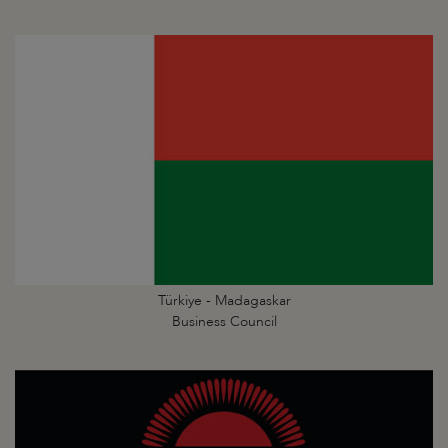
Türkiye - Madagaskar
Business Council