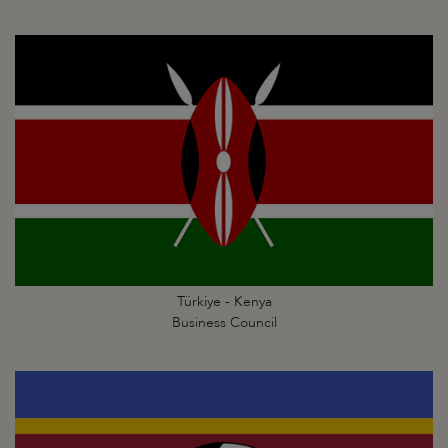
Türkiye - Kenya
Business Council