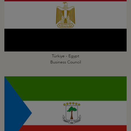
Türkiye - Egypt
Business Council