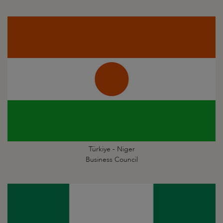
Türkiye - Niger
Business Council