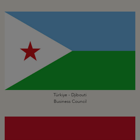
Türkiye - Djibouti
Business Council