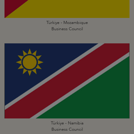
Türkiye - Mozambique
Business Council
Türkiye - Namibia
Business Council