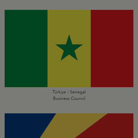
Türkiye - Senegal
Business Council