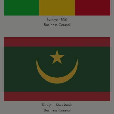
Türkiye - Mali
Business Council
Türkiye - Mauritania
Business Council