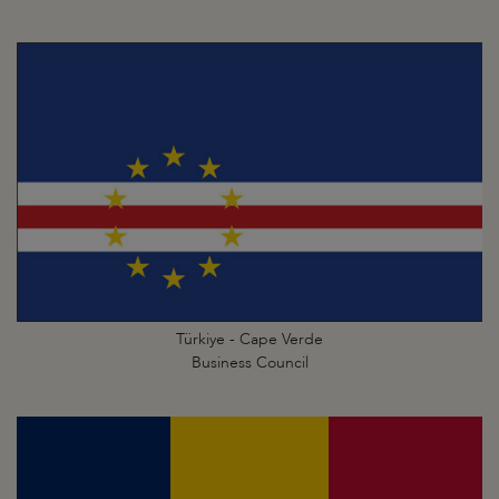
Türkiye - Cape Verde
Business Council