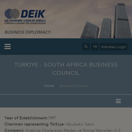
BUSINESS DIPLOMACY
TR
Members Login
TÜRKİYE - SOUTH AFRICA BUSINESS
COUNCIL
Home
Business Councils
Year of Establishment:
1997
Chairman representing Türkiye:
Abubekir Salim
Company:
Anatrica Uluslararası Maden ve Kimya Yatırımları A.Ş.