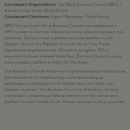
Counterpart Organisations:
The Black Business Council (BBC) /
Business Unity South Africa (BUSA)
Counterpart Chairmans:
Kganki Matabane / Mark Nowitz
DEİK/Türkiye-South Africa Business Council was established in
1997 in order to improve bilateral business relations between two
countries. Türkiye's most important business partner in sub-
Saharan Africa is the Republic of South Africa. Free Trade
Agreement negotiations are still work-in-progress. FTA is
expected to boost bilateral trade thus, Business Council is using
every possible platform to lobby for the treaty.
The Republic of South Africa has a highly-developed infrastructure
that extends to its neighbouring countries creating an
advantageous starting point for market entry into other sub-
Saharan countries. The Business Council is, therefore, not only
interested in deepening bilateral relations but also serves as a
platform for joint Turkish-South African ventures in third countries.