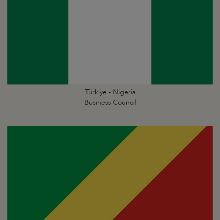
Türkiye - Nigeria
Business Council