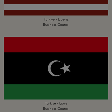
Türkiye - Liberia
Business Council
Türkiye - Libya
Business Council