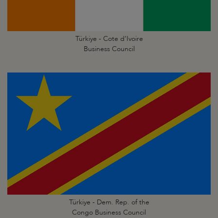
Türkiye - Cote d’Ivoire
Business Council
Türkiye - Dem. Rep. of the
Congo Business Council