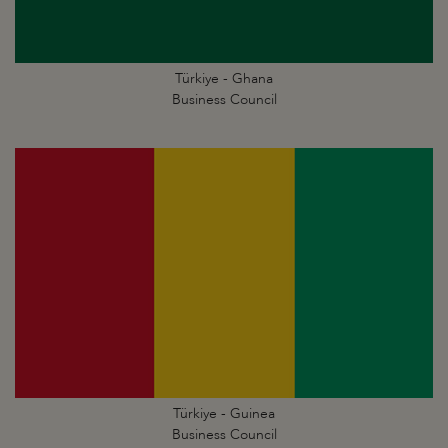
Türkiye - Ghana
Business Council
Türkiye - Guinea
Business Council