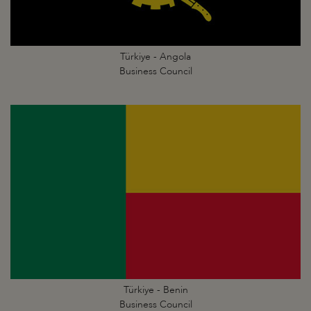
Türkiye - Angola
Business Council
Türkiye - Benin
Business Council