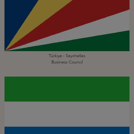
Türkiye - Seychelles
Business Council