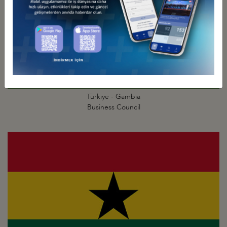
Türkiye - Gambia
Business Council