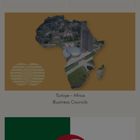
Türkiye - Africa
Business Councils