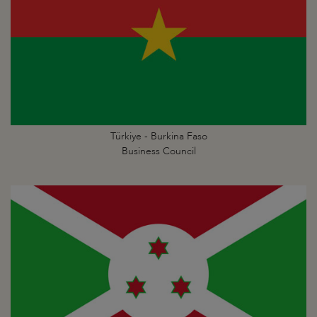
Türkiye - Burkina Faso
Business Council