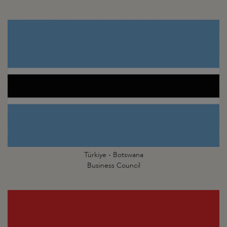
Türkiye - Botswana
Business Council