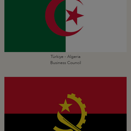
Türkiye - Algeria
Business Council