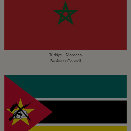
Türkiye - Morocco
Business Council