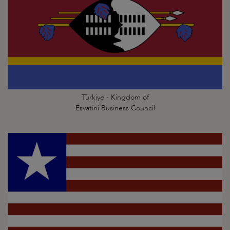
Türkiye - Kingdom of
Esvatini Business Council