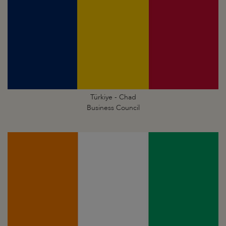
Türkiye - Chad
Business Council