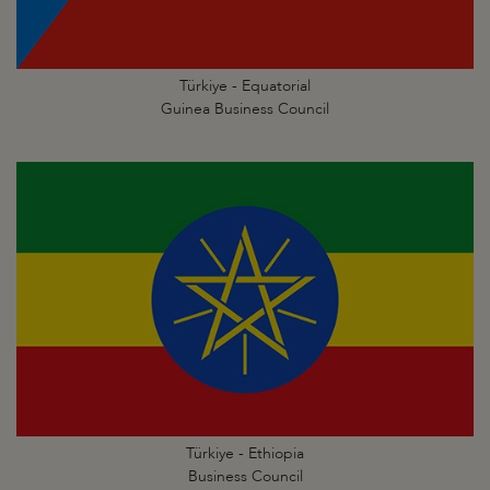
Türkiye - Equatorial
Guinea Business Council
Türkiye - Ethiopia
Business Council