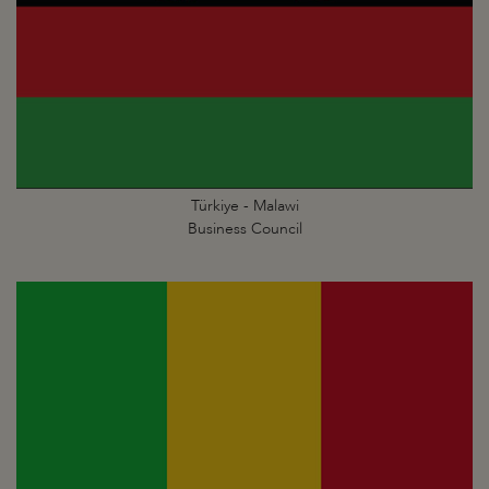
Türkiye - Malawi
Business Council