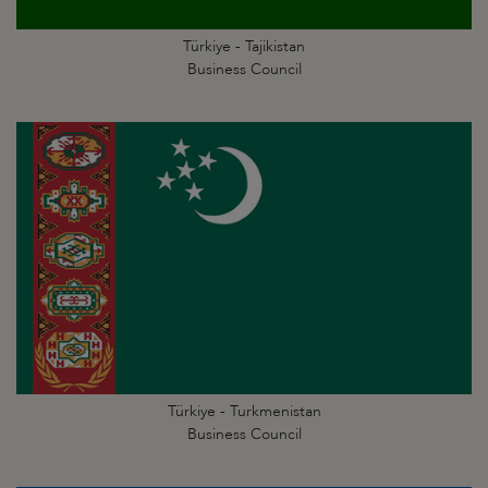
Türkiye - Tajikistan
Business Council
Türkiye - Turkmenistan
Business Council