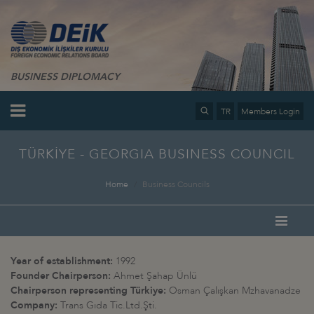
BUSINESS DIPLOMACY
TR
Members Login
TÜRKİYE - GEORGIA BUSINESS COUNCIL
Home
Business Councils
Year of establishment:
1992
Founder Chairperson:
Ahmet Şahap Ünlü
Chairperson representing Türkiye:
Osman Çalışkan Mzhavanadze
Company:
Trans Gıda Tic.Ltd.Şti.