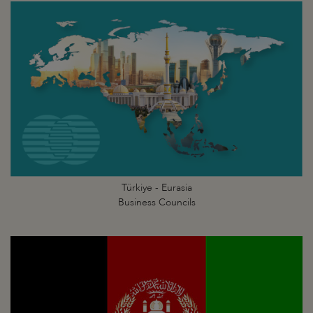
Türkiye - Eurasia
Business Councils