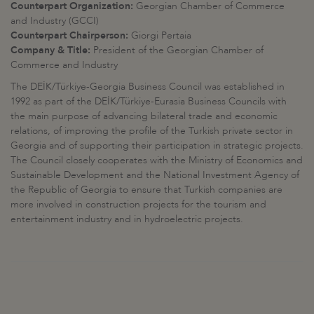
Counterpart Organization:
Georgian Chamber of Commerce
and Industry (GCCI)
Counterpart Chairperson:
Giorgi Pertaia
Company & Title:
President of the Georgian Chamber of
Commerce and Industry
The DEİK/Türkiye-Georgia Business Council was established in
1992 as part of the DEİK/Türkiye-Eurasia Business Councils with
the main purpose of advancing bilateral trade and economic
relations, of improving the profile of the Turkish private sector in
Georgia and of supporting their participation in strategic projects.
The Council closely cooperates with the Ministry of Economics and
Sustainable Development and the National Investment Agency of
the Republic of Georgia to ensure that Turkish companies are
more involved in construction projects for the tourism and
entertainment industry and in hydroelectric projects.