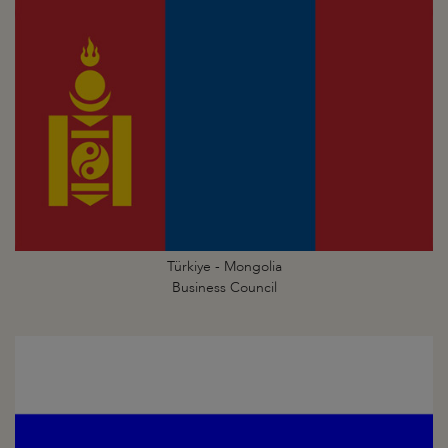
Türkiye - Mongolia
Business Council