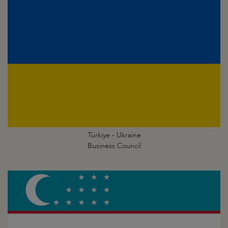
Türkiye - Ukraine
Business Council