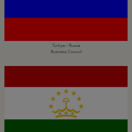
Türkiye - Russia
Business Council