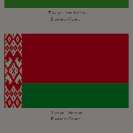
Türkiye - Azerbaijan
Business Council
Türkiye - Belarus
Business Council