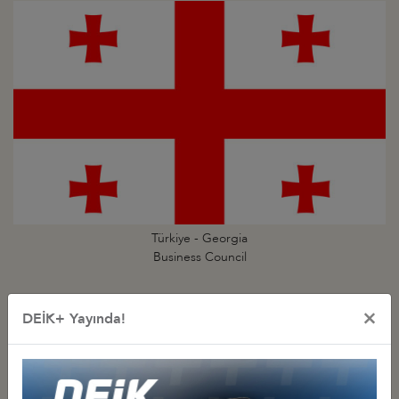
Türkiye - Georgia
Business Council
×
DEİK+ Yayında!