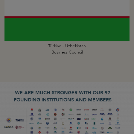
Türkiye - Uzbekistan
Business Council
WE ARE MUCH STRONGER WITH OUR 92
FOUNDING INSTITUTIONS AND MEMBERS