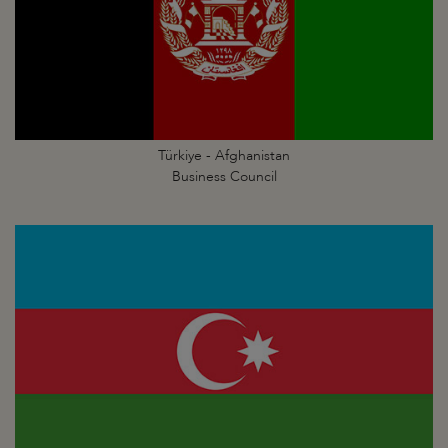
Türkiye - Afghanistan
Business Council