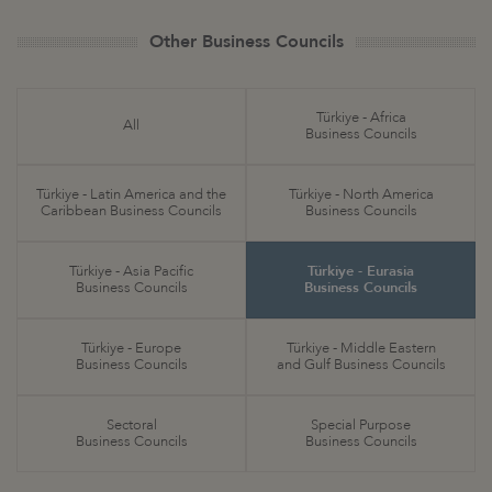
Other Business Councils
Türkiye - Africa
All
Business Councils
Türkiye - Latin America and the
Türkiye - North America
Caribbean Business Councils
Business Councils
Türkiye - Asia Pacific
Türkiye - Eurasia
Business Councils
Business Councils
Türkiye - Europe
Türkiye - Middle Eastern
Business Councils
and Gulf Business Councils
Sectoral
Special Purpose
Business Councils
Business Councils