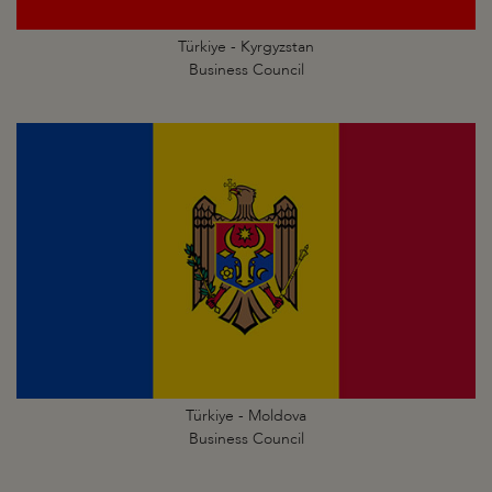
Türkiye - Kyrgyzstan
Business Council
Türkiye - Moldova
Business Council