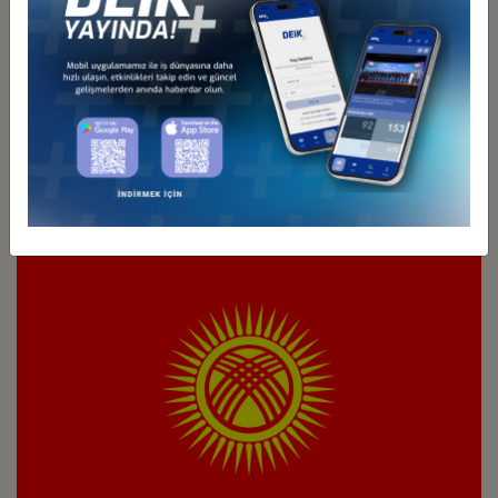
Türkiye - Kazakhstan
Business Council