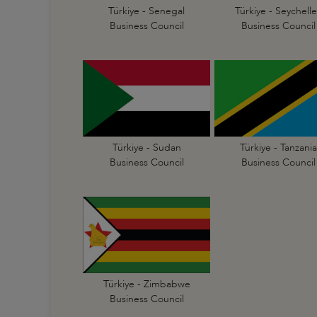
Türkiye - Senegal
Türkiye - Seychelle
Business Council
Business Council
Türkiye - Sudan
Türkiye - Tanzania
Business Council
Business Council
Türkiye - Zimbabwe
Business Council