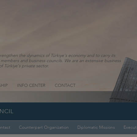
rengthen the dynamics of Türkiye's economy and to carry its
ns, members and business councils. We are an extensive business
f Türkiye's private sector.
HIP
INFO CENTER
CONTACT
NCIL
ntact
Counterpart Organization
Diplomatic Missions
Execut