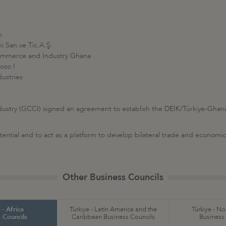
n
mi San.ve Tic.A.Ş.
ommerce and Industry Ghana
oso I
ustries
ry (GCCI) signed an agreement to establish the DEİK/Türkiye-Ghana 
tential and to act as a platform to develop bilateral trade and economic 
Other Business Councils
 - Africa
Türkiye - Latin America and the
Türkiye - N
 Councils
Caribbean Business Councils
Business