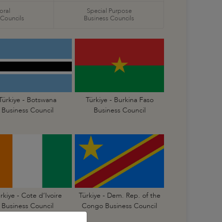
oral
Special Purpose
 Councils
Business Councils
Türkiye - Botswana
Türkiye - Burkina Faso
Business Council
Business Council
rkiye - Cote d’Ivoire
Türkiye - Dem. Rep. of the
Business Council
Congo Business Council