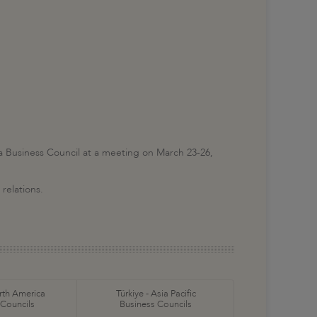
Business Council at a meeting on March 23-26,
relations.
orth America
Türkiye - Asia Pacific
 Councils
Business Councils