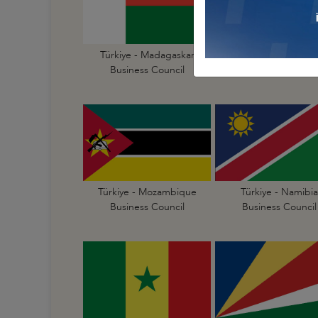
Türkiye - Madagaskar
Türkiye - Malawi
Business Council
Business Council
Türkiye - Mozambique
Türkiye - Namibia
Business Council
Business Council