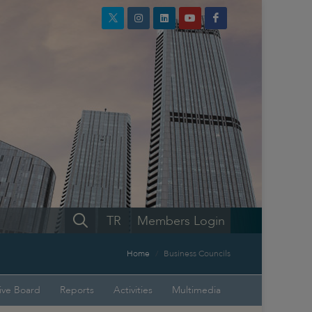
TR
Members Login
Home
Business Councils
ive Board
Reports
Activities
Multimedia