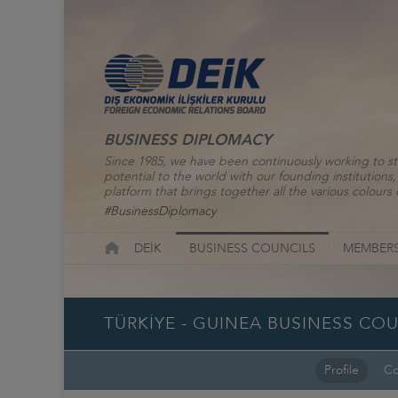
BUSINESS DIPLOMACY
Since 1985, we have been continuously working to st
potential to the world with our founding institutio
platform that brings together all the various colours o
#BusinessDiplomacy
DEİK
BUSINESS COUNCILS
MEMBERS
TÜRKİYE - GUINEA BUSINESS CO
Profile
Co