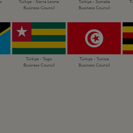
s
Türkiye - Sierra Leone
Türkiye - Somalia
T
Business Council
Business Council
Türkiye - Togo
Türkiye - Tunisia
Business Council
Business Council