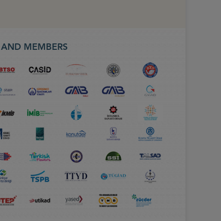
S AND MEMBERS