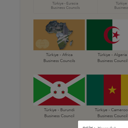
Türkiye - Eurasia
Türkiye
Business Councils
Business
Türkiye - Africa
Türkiye - Algeria
Business Councils
Business Council
Türkiye - Burundi
Türkiye - Cameroo
Business Council
Business Council