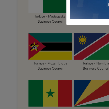
Türkiye - Madagaskar
Türkiye - Malawi
Business Council
Business Council
Türkiye - Mozambique
Türkiye - Namibia
Business Council
Business Council