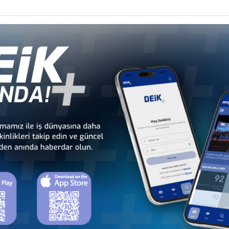
Türkiye - Equatorial
Türkiye - Ethiopia
Guinea Business Council
Business Council
Türkiye - Kenya
Türkiye - Kingdom of
Business Council
Esvatini Business Council