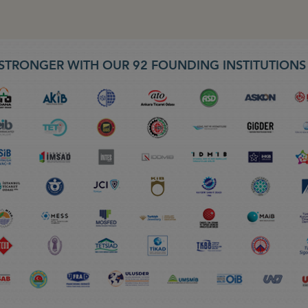
STRONGER WITH OUR 92 FOUNDING INSTITUTION