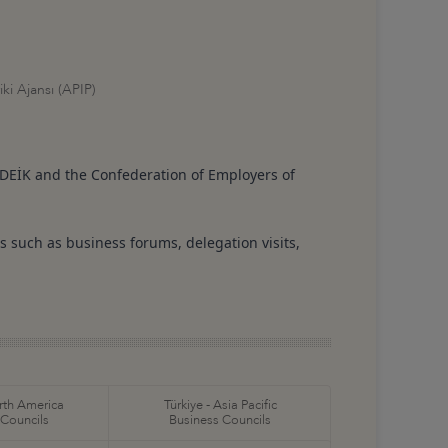
ki Ajansı (APIP)
DEİK and the Confederation of Employers of
s such as business forums, delegation visits,
orth America
Türkiye - Asia Pacific
 Councils
Business Councils