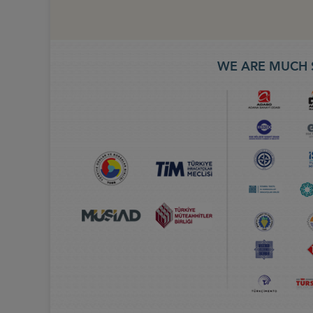
WE ARE MUCH 