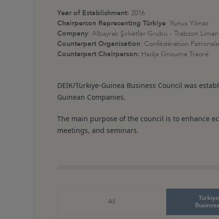
Year of Establishment:
2016
Chairperson Representing
Türkiye
: Yunus Yılmaz
Company
: Albayrak Şirketler Grubu - Trabzon Liman 
Counterpart Organisation
:
Confédération Patronale 
Counterpart Chairperson:
Hadja Gnouma Traoré
DEİK/Türkiye-Guinea Business Council was estab
Guinean Companies.
The main purpose of the council is to enhance ec
meetings, and seminars.
Türkiye
All
Business