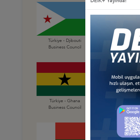
DEİK+ Yayında!
Türkiye - Djibouti
Türkiye - Egypt
Business Council
Business Council
Türkiye - Ghana
Türkiye - Guinea
Business Council
Business Council