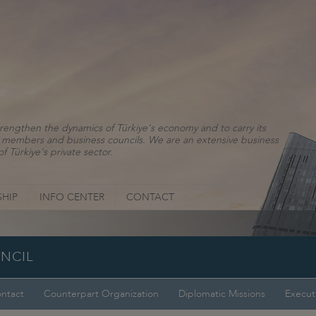
rengthen the dynamics of Türkiye's economy and to carry its
ns, members and business councils. We are an extensive business
f Türkiye's private sector.
HIP
INFO CENTER
CONTACT
UNCIL
ntact
Counterpart Organization
Diplomatic Missions
Execut