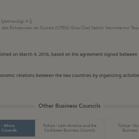
İşletmeciliği A.Ş.
des Entreprises de Guinée (CPEG) Gine Özel Sektör Yatırımlarının Teşvi
lished on March 4, 2016, based on the agreement signed between 
onomic relations between the two countries by organizing activitie
Other Business Councils
 - Africa
Türkiye - Latin America and the
Türkiye - N
 Councils
Caribbean Business Councils
Business