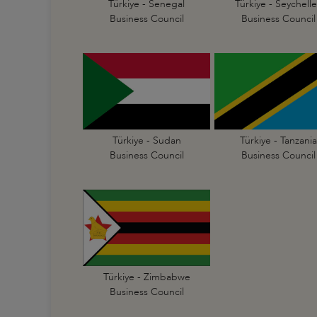
Türkiye - Senegal
Türkiye - Seychelle
Business Council
Business Council
Türkiye - Sudan
Türkiye - Tanzania
Business Council
Business Council
Türkiye - Zimbabwe
Business Council