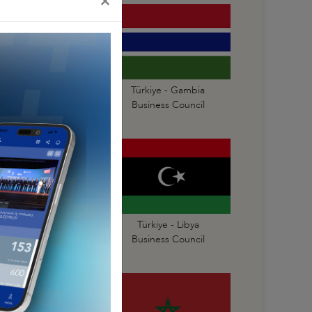
×
Türkiye - Gabon
Türkiye - Gambia
Business Council
Business Council
Türkiye - Liberia
Türkiye - Libya
Business Council
Business Council