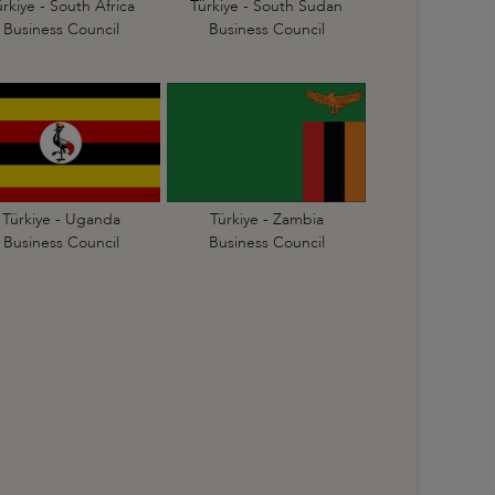
ürkiye - South Africa
Türkiye - South Sudan
Business Council
Business Council
Türkiye - Uganda
Türkiye - Zambia
Business Council
Business Council