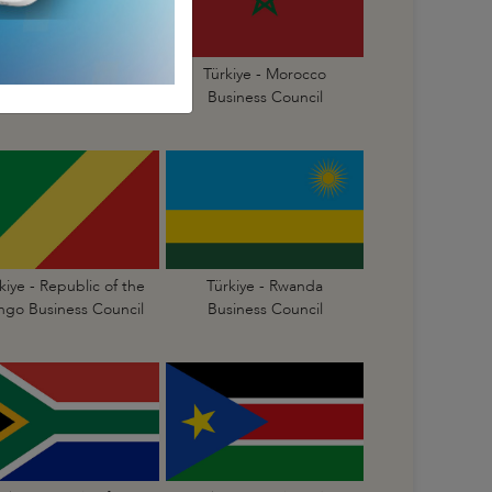
Türkiye - Mauritius
Türkiye - Morocco
Business Council
Business Council
kiye - Republic of the
Türkiye - Rwanda
go Business Council
Business Council