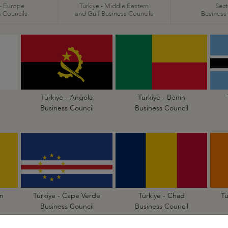
 - Europe
Türkiye - Middle Eastern
Sect
 Councils
and Gulf Business Councils
Business
Türkiye - Angola
Türkiye - Benin
Business Council
Business Council
n
Türkiye - Cape Verde
Türkiye - Chad
Tü
Business Council
Business Council