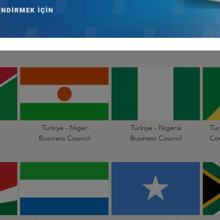
Türkiye - Mali
Türkiye - Mauritania
Business Council
Business Council
Türkiye - Niger
Türkiye - Nigeria
Tür
Business Council
Business Council
Con