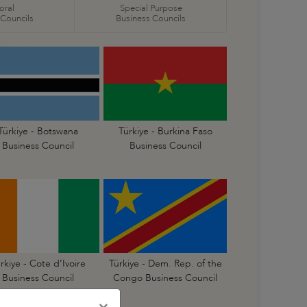
oral
Special Purpose
 Councils
Business Councils
Türkiye - Botswana
Türkiye - Burkina Faso
Business Council
Business Council
rkiye - Cote d’Ivoire
Türkiye - Dem. Rep. of the
Business Council
Congo Business Council