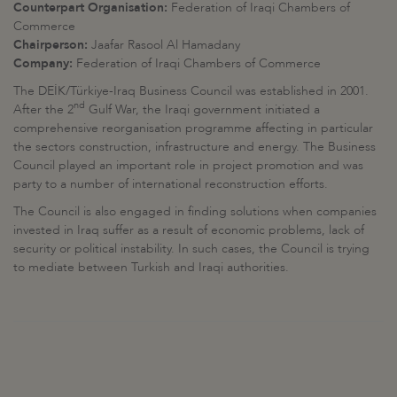
Counterpart Organisation:
Federation of Iraqi Chambers of
Commerce
Chairperson
:
Jaafar Rasool Al Hamadany
Company:
Federation of Iraqi Chambers of Commerce
The DEİK/Türkiye-Iraq Business Council was established in 2001.
nd
After the 2
Gulf War, the Iraqi government initiated a
comprehensive reorganisation programme affecting in particular
the sectors construction, infrastructure and energy. The Business
Council played an important role in project promotion and was
party to a number of international reconstruction efforts.
The Council is also engaged in finding solutions when companies
invested in Iraq suffer as a result of economic problems, lack of
security or political instability. In such cases, the Council is trying
to mediate between Turkish and Iraqi authorities.