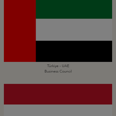
Türkiye - UAE
Business Council