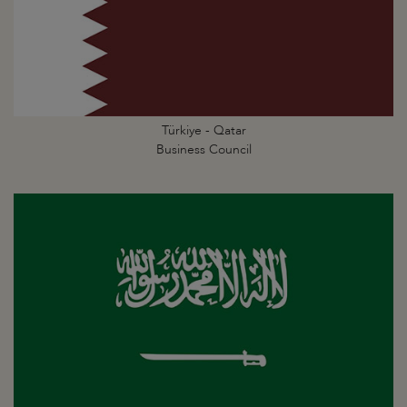
Türkiye - Qatar
Business Council