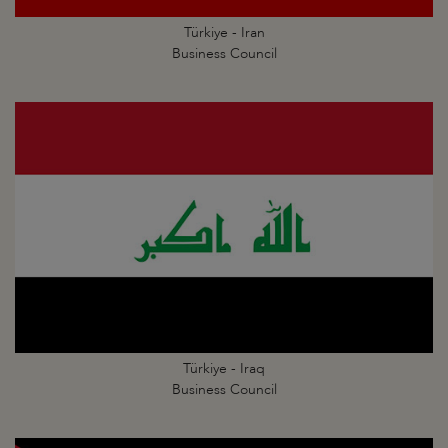
Türkiye - Iran
Business Council
Türkiye - Iraq
Business Council