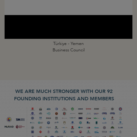
Türkiye - Yemen
Business Council
WE ARE MUCH STRONGER WITH OUR 92
FOUNDING INSTITUTIONS AND MEMBERS