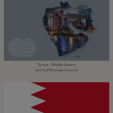
Türkiye - Middle Eastern
and Gulf Business Councils