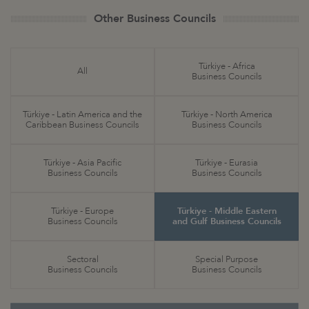
Other Business Councils
Türkiye - Africa
All
Business Councils
Türkiye - Latin America and the
Türkiye - North America
Caribbean Business Councils
Business Councils
Türkiye - Asia Pacific
Türkiye - Eurasia
Business Councils
Business Councils
Türkiye - Europe
Türkiye - Middle Eastern
Business Councils
and Gulf Business Councils
Sectoral
Special Purpose
Business Councils
Business Councils