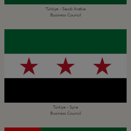
Türkiye - Saudi Arabia
Business Council
Türkiye - Syria
Business Council