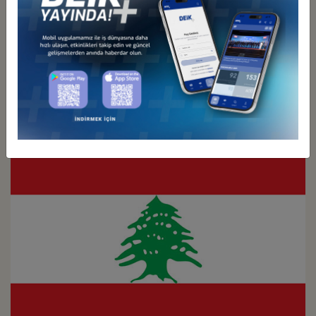
Türkiye - Kuwait
Business Council