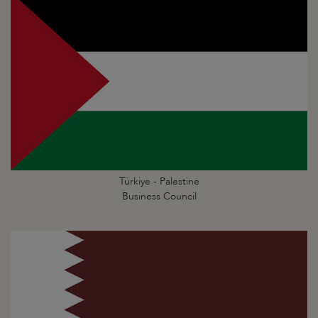
Türkiye - Palestine
Business Council