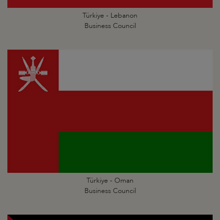
Türkiye - Lebanon
Business Council
Türkiye - Oman
Business Council