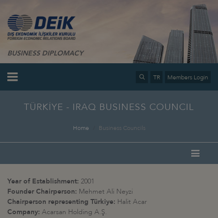
BUSINESS DIPLOMACY
TR
Members Login
TÜRKİYE - IRAQ BUSINESS COUNCIL
Home
Business Councils
Year of Establishment:
2001
Founder Chairperson:
Mehmet Ali Neyzi
Chairperson representing Türkiye:
Halit Acar
Company:
Acarsan Holding A.Ş.