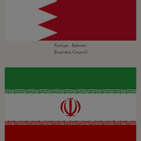
Türkiye - Bahrain
Business Council