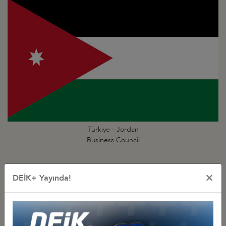
Türkiye - Jordan
Business Council
×
DEİK+ Yayında!