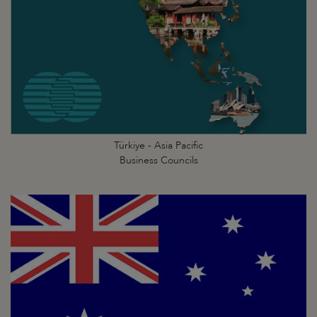
Türkiye - Asia Pacific
Business Councils