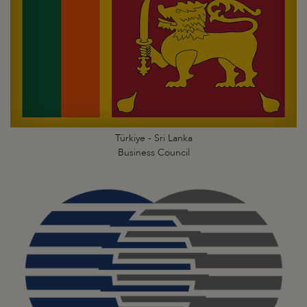
Türkiye - Sri Lanka
Business Council