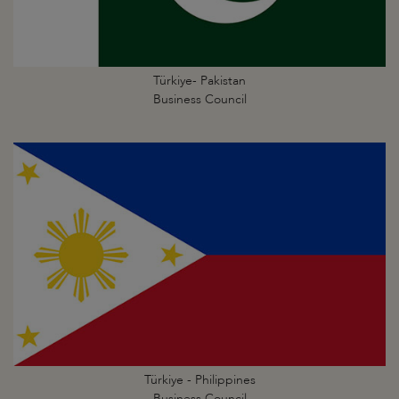
Türkiye- Pakistan
Business Council
Türkiye - Philippines
Business Council