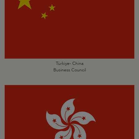
Türkiye- China
Business Council