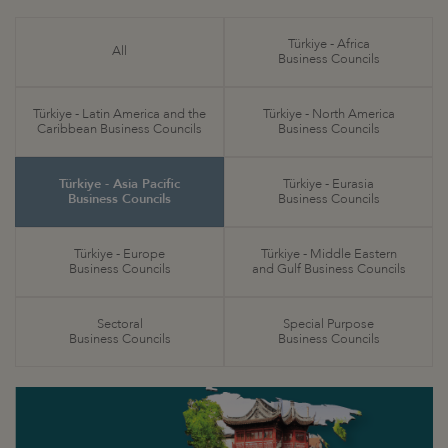
Türkiye - Africa
All
Business Councils
Türkiye - Latin America and the
Türkiye - North America
Caribbean Business Councils
Business Councils
Türkiye - Asia Pacific
Türkiye - Eurasia
Business Councils
Business Councils
Türkiye - Europe
Türkiye - Middle Eastern
Business Councils
and Gulf Business Councils
Sectoral
Special Purpose
Business Councils
Business Councils