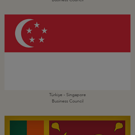
Türkiye - Singapore
Business Council