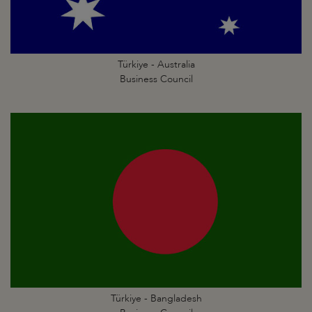
Türkiye - Australia
Business Council
Türkiye - Bangladesh