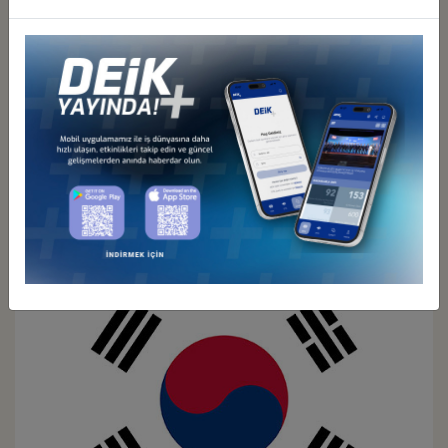
Türkiye - Japan
Business Council