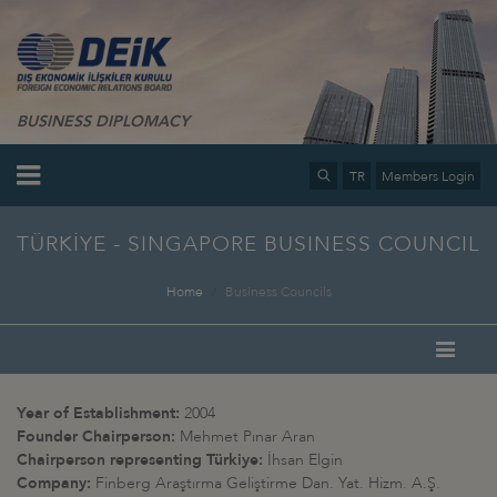
BUSINESS DIPLOMACY
TR
Members Login
TÜRKİYE - SINGAPORE BUSINESS COUNCIL
Home
Business Councils
Year of Establishment:
2004
Founder Chairperson:
Mehmet Pınar Aran
Chairperson representing Türkiye:
İhsan Elgin
Company:
Finberg Araştırma Geliştirme Dan. Yat. Hizm. A.Ş.