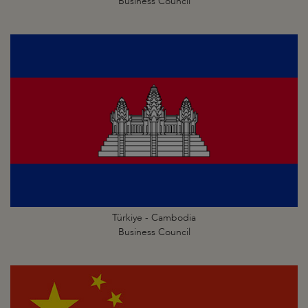
Business Council
Türkiye - Cambodia
Business Council