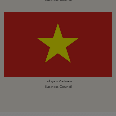
Türkiye - Vietnam
Business Council