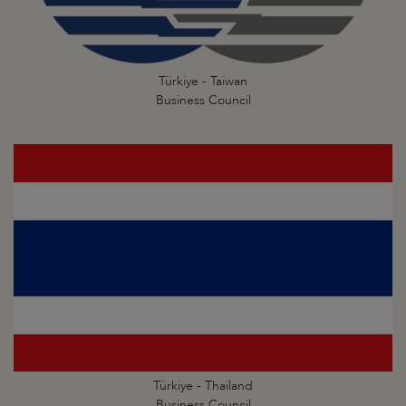
Türkiye - Taiwan
Business Council
Türkiye - Thailand
Business Council