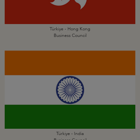
Türkiye - Hong Kong
Business Council
Türkiye - India