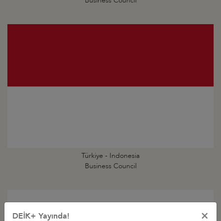
Business Council
Türkiye - Indonesia
Business Council
×
DEİK+ Yayında!