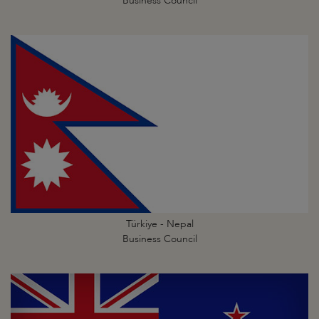
Business Council
Türkiye - Nepal
Business Council