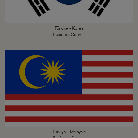
Türkiye - Korea
Business Council
Türkiye - Malaysia