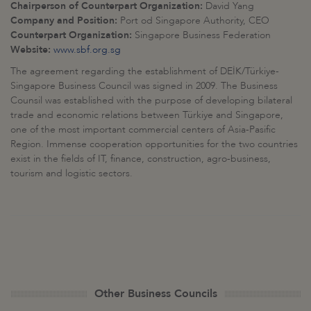
Chairperson of Counterpart Organization:
David Yang
Company and Position:
Port od Singapore Authority, CEO
Counterpart Organization:
Singapore Business Federation
Website:
www.sbf.org.sg
The agreement regarding the establishment of DEİK/Türkiye-
Singapore Business Council was signed in 2009. The Business
Counsil was established with the purpose of developing bilateral
trade and economic relations between Türkiye and Singapore,
one of the most important commercial centers of Asia-Pasific
Region. Immense cooperation opportunities for the two countries
exist in the fields of IT, finance, construction, agro-business,
tourism and logistic sectors.
Other Business Councils