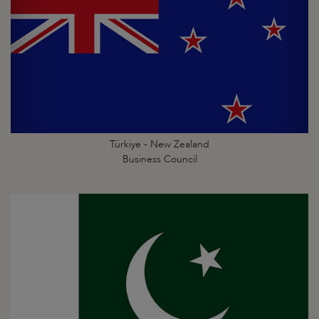
Türkiye - New Zealand
Business Council