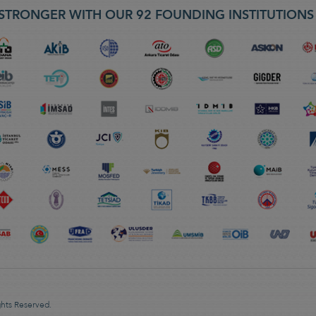
STRONGER WITH OUR 92 FOUNDING INSTITUTION
ghts Reserved.