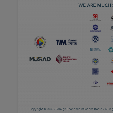
WE ARE MUCH 
Copyright © 2026 - Foreign Economic Relations Board - All Ri