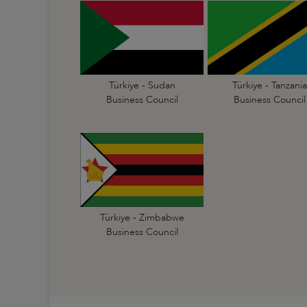
Türkiye - Sudan
Türkiye - Tanzania
Business Council
Business Council
Türkiye - Zimbabwe
Business Council