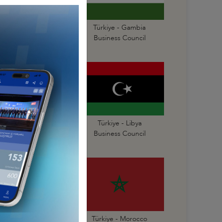
Türkiye - Gabon
Türkiye - Gambia
Business Council
Business Council
Türkiye - Liberia
Türkiye - Libya
Business Council
Business Council
Türkiye - Mauritius
Türkiye - Morocco