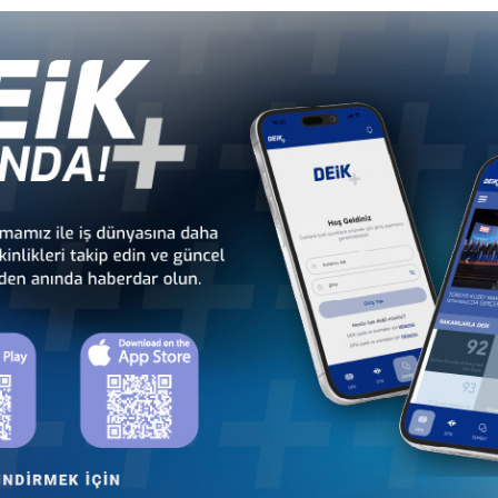
Türkiye - Equatorial
Türkiye - Ethiopia
Guinea Business Council
Business Council
Türkiye - Kenya
Türkiye - Kingdom of
Business Council
Esvatini Business Council
Türkiye - Mali
Türkiye - Mauritania