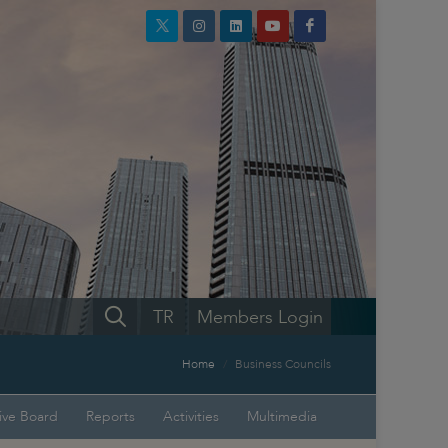
TR
Members Login
Home
Business Councils
ive Board
Reports
Activities
Multimedia