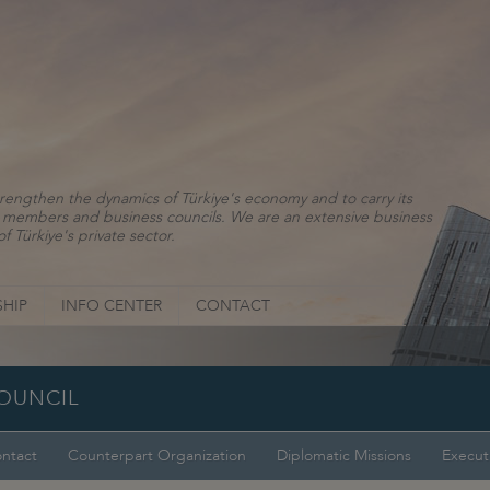
rengthen the dynamics of Türkiye's economy and to carry its
ns, members and business councils. We are an extensive business
f Türkiye's private sector.
HIP
INFO CENTER
CONTACT
COUNCIL
ntact
Counterpart Organization
Diplomatic Missions
Execut