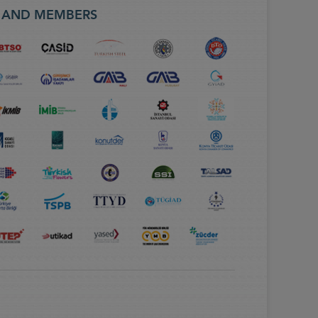
S AND MEMBERS