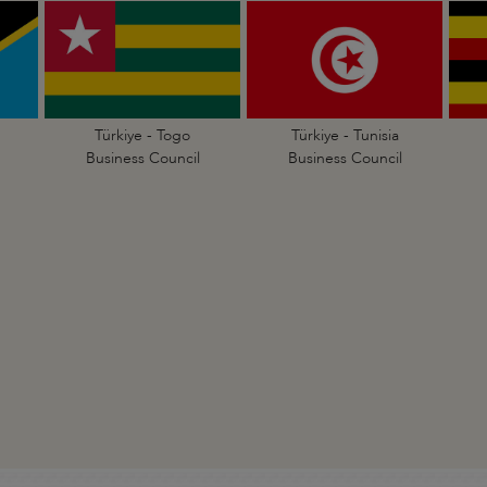
Türkiye - Togo
Türkiye - Tunisia
Business Council
Business Council