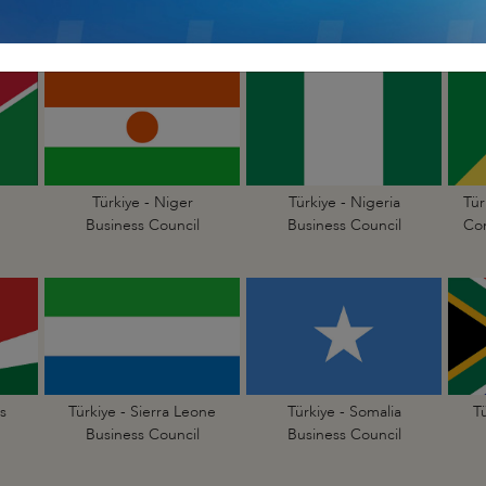
Business Council
Business Council
Türkiye - Niger
Türkiye - Nigeria
Tür
Business Council
Business Council
Con
s
Türkiye - Sierra Leone
Türkiye - Somalia
T
Business Council
Business Council