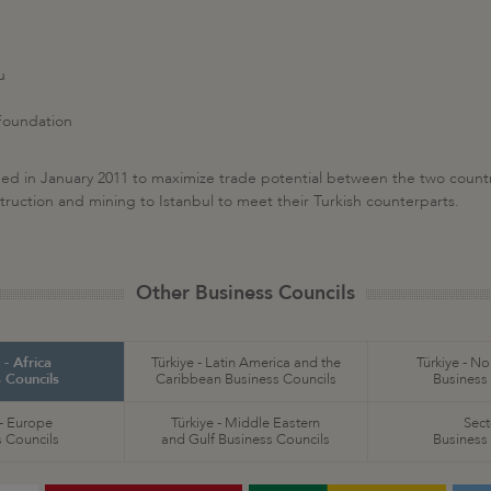
u
 Foundation
ed in January 2011 to maximize trade potential between the two countrie
truction and mining to Istanbul to meet their Turkish counterparts.
Other Business Councils
 - Africa
Türkiye - Latin America and the
Türkiye - N
 Councils
Caribbean Business Councils
Business
 - Europe
Türkiye - Middle Eastern
Sect
 Councils
and Gulf Business Councils
Business