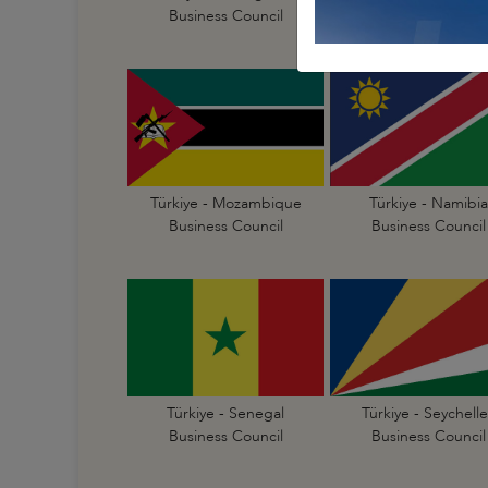
Business Council
Business Council
Türkiye - Mozambique
Türkiye - Namibia
Business Council
Business Council
Türkiye - Senegal
Türkiye - Seychelle
Business Council
Business Council