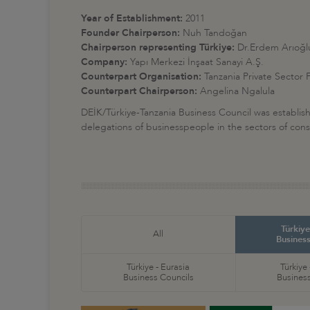
Year of Establishment:
2011
Founder Chairperson:
Nuh Tandoğan
Chairperson representing Türkiye:
Dr.Erdem Arıoğl
Company:
Yapı Merkezi İnşaat Sanayi A.Ş
.
Counterpart Organisation:
Tanzania Private Sector
Counterpart Chairperson:
Angelina Ngalula
DEİK/Türkiye-Tanzania Business Council was establish
delegations of businesspeople in the sectors of cons
Türkiye
All
Business
Türkiye - Eurasia
Türkiye
Business Councils
Business