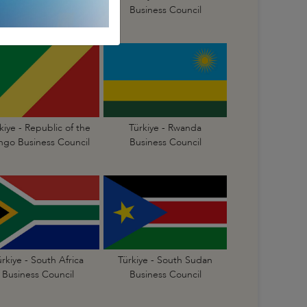
Business Council
Business Council
kiye - Republic of the
Türkiye - Rwanda
go Business Council
Business Council
ürkiye - South Africa
Türkiye - South Sudan
Business Council
Business Council