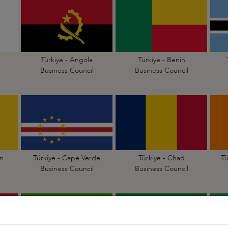
Türkiye - Angola
Türkiye - Benin
Business Council
Business Council
n
Türkiye - Cape Verde
Türkiye - Chad
Tü
Business Council
Business Council