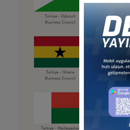
Türkiye - Djibouti
Türkiye - Egypt
Business Council
Business Council
Türkiye - Ghana
Türkiye - Guinea
Business Council
Business Council
Türkiye - Madagaskar
Türkiye - Malawi