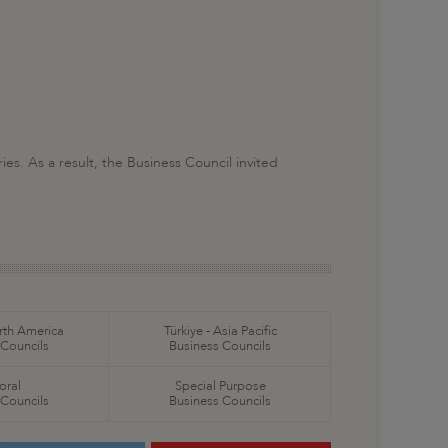
s. As a result, the Business Council invited
orth America
Türkiye - Asia Pacific
 Councils
Business Councils
oral
Special Purpose
 Councils
Business Councils