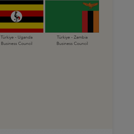
Türkiye - Uganda
Türkiye - Zambia
Business Council
Business Council