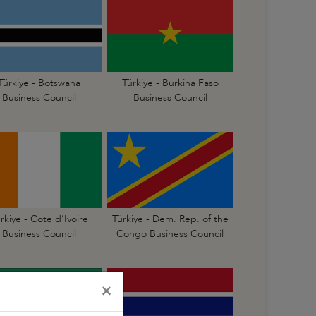
Türkiye - Botswana
Türkiye - Burkina Faso
Business Council
Business Council
rkiye - Cote d’Ivoire
Türkiye - Dem. Rep. of the
Business Council
Congo Business Council
×