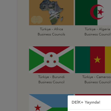
Türkiye - Africa
Türkiye - Algeria
Business Councils
Business Council
Türkiye - Burundi
Türkiye - Cameroo
Business Council
Business Council
DEİK+ Yayında!