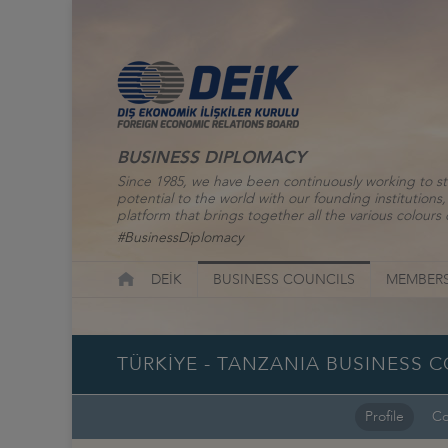
BUSINESS DIPLOMACY
Since 1985, we have been continuously working to st
potential to the world with our founding institutio
platform that brings together all the various colours o
#BusinessDiplomacy
DEİK
BUSINESS COUNCILS
MEMBERS
TÜRKİYE - TANZANIA BUSINESS 
Profile
Co