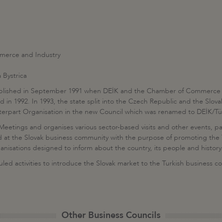
merce and Industry
 Bystrica
tablished in September 1991 when DEİK and the Chamber of Commerce a
 in 1992. In 1993, the state split into the Czech Republic and the Slo
rpart Organisation in the new Council which was renamed to DEİK/Türk
Meetings and organises various sector-based visits and other events, part
cted at the Slovak business community with the purpose of promoting th
ganisations designed to inform about the country, its people and history
duled activities to introduce the Slovak market to the Turkish business 
Other Business Councils