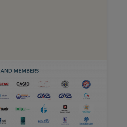
S AND MEMBERS