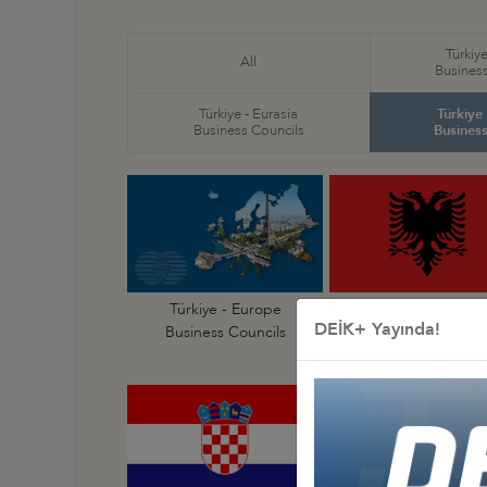
Türkiye
All
Business
Türkiye - Eurasia
Türkiye
Business Councils
Business
Türkiye - Europe
Türkiye - Albania
DEİK+ Yayında!
Business Councils
Business Council