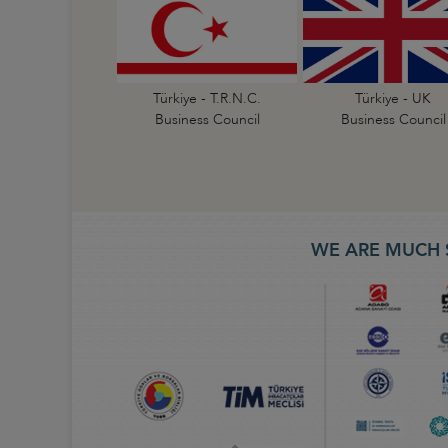
Türkiye - T.R.N.C.
Türkiye - UK
Business Council
Business Council
WE ARE MUCH 