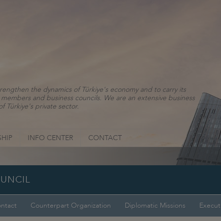
rengthen the dynamics of Türkiye's economy and to carry its
ns, members and business councils. We are an extensive business
f Türkiye's private sector.
HIP
INFO CENTER
CONTACT
OUNCIL
ntact
Counterpart Organization
Diplomatic Missions
Execut