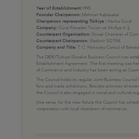
Year of Establishment:
1995
Founder Chairperson:
Mehmet Kabasakal
Chairperson representing Türkiye :
Harika Güral
Company:
Güral Porselen Turizm ve Vitrifiye A.Ş.
Counterpart Organisation:
Slovak Chamber of Com
Counterpart Chairperson:
Vladimír SOTÁK
Company and Title:
T. C. Honorary Consul of Banská
The DEİK/Türkiye-Slovakia Business Council was es
Establishment Agreement. The first meeting was held
of Commerce and Industry has been acting as Counte
The Council holds its regular Joint Business Council 
fairs and trade exhibitions. Besides activities dire
the Council is also engaged in social and cultural or
Vice versa, for the near future the Council has sche
cooperation with local chambers of commerce.