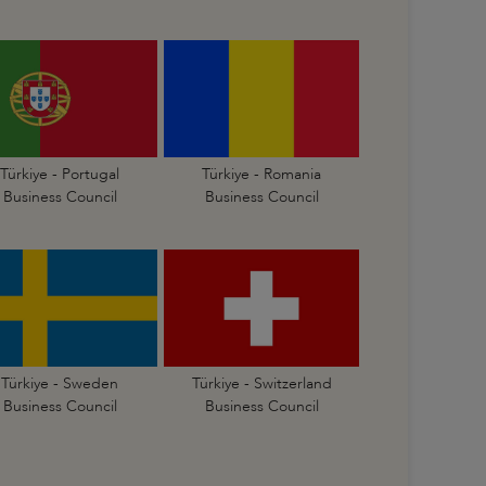
Türkiye - Portugal
Türkiye - Romania
Business Council
Business Council
Türkiye - Sweden
Türkiye - Switzerland
Business Council
Business Council