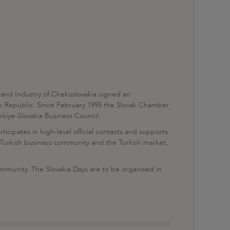
nd Industry of Chekoslovakia signed an
vak Republic. Since February 1995 the Slovak Chamber
iye-Slovakia Business Council.
icipates in high-level official contacts and supports
e Turkish business community and the Turkish market,
.
community. The Slovakia Days are to be organised in