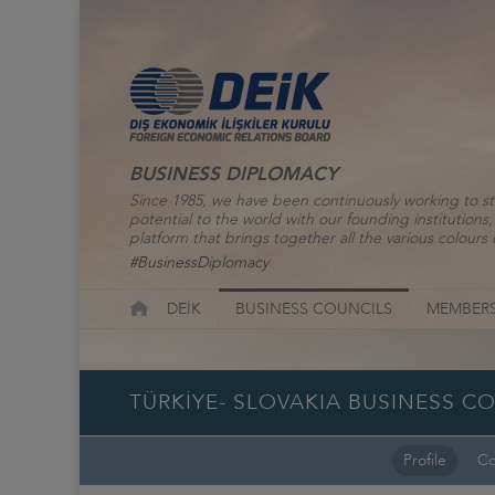
BUSINESS DIPLOMACY
Since 1985, we have been continuously working to st
potential to the world with our founding institutio
platform that brings together all the various colours o
#BusinessDiplomacy
DEİK
BUSINESS COUNCILS
MEMBERS
TÜRKİYE- SLOVAKIA BUSINESS C
Profile
Co