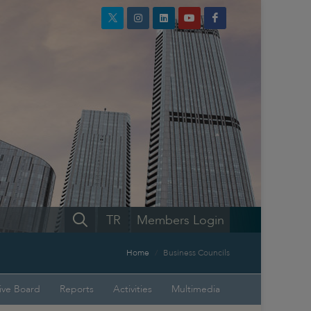
TR
Members Login
Home
Business Councils
ive Board
Reports
Activities
Multimedia