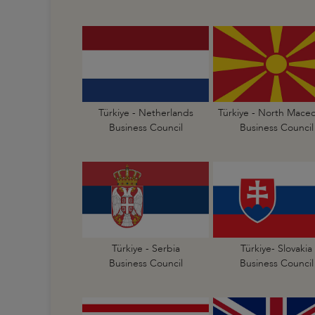
Türkiye - Netherlands
Türkiye - North Mace
Business Council
Business Council
Türkiye - Serbia
Türkiye- Slovakia
Business Council
Business Council