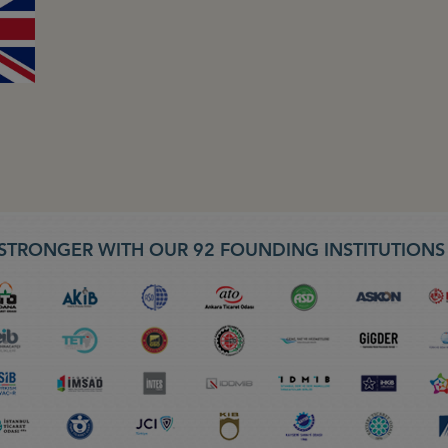
STRONGER WITH OUR 92 FOUNDING INSTITUTION