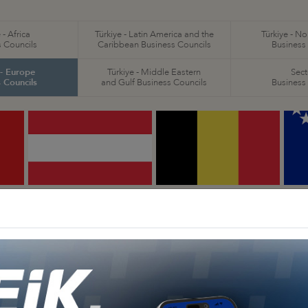
 - Africa
Türkiye - Latin America and the
Türkiye - N
 Councils
Caribbean Business Councils
Business
 - Europe
Türkiye - Middle Eastern
Sect
 Councils
and Gulf Business Councils
Business
Türkiye - Austria
Türkiye - Belgium
T
Business Council
Business Council
H