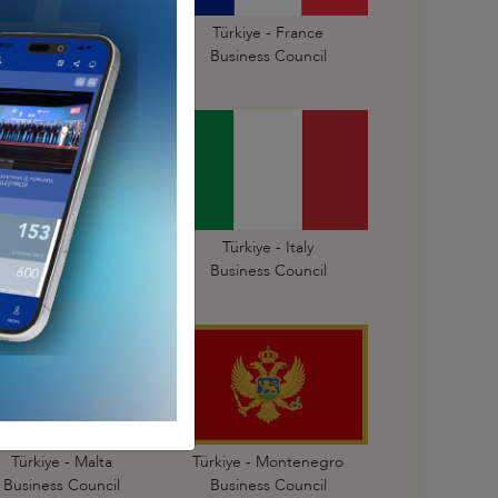
Türkiye - Finland
Türkiye - France
Business Council
Business Council
Türkiye - Israel
Türkiye - Italy
Business Council
Business Council
Türkiye - Malta
Türkiye - Montenegro
Business Council
Business Council