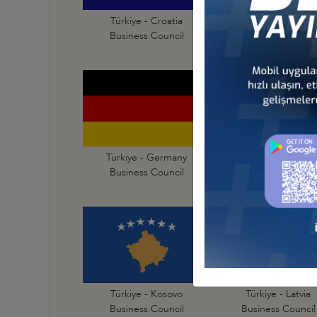
Türkiye - Croatia
Türkiye - Czechia
Business Council
Business Council
Türkiye - Germany
Türkiye - Greece
Business Council
Business Council
Türkiye - Kosovo
Türkiye - Latvia
Business Council
Business Council