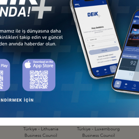
Türkiye - Denmark
Türkiye - Estonia
Business Council
Business Council
Türkiye - Hungary
Türkiye - Ireland
Business Council
Business Council
Türkiye - Lithuania
Türkiye - Luxembourg
Business Council
Business Council