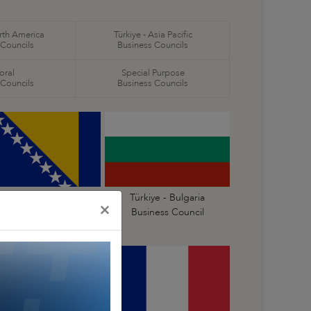
orth America
Türkiye - Asia Pacific
 Councils
Business Councils
oral
Special Purpose
 Councils
Business Councils
ürkiye - Bosnia and
Türkiye - Bulgaria
×
erzegovina Business
Business Council
Council