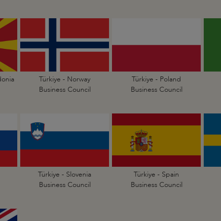
donia
Türkiye - Norway
Türkiye - Poland
Business Council
Business Council
Türkiye - Slovenia
Türkiye - Spain
Business Council
Business Council