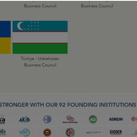
Business Council
Business Council
Türkiye - Uzbekistan
Business Council
STRONGER WITH OUR 92 FOUNDING INSTITUTION