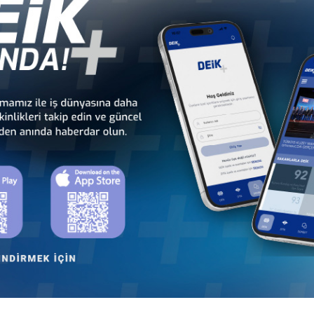
 - Africa
Türkiye - Latin America and the
Türkiye - N
 Councils
Caribbean Business Councils
Business
 - Europe
Türkiye - Middle Eastern
Sect
 Councils
and Gulf Business Councils
Business
an
Türkiye - Azerbaijan
Türkiye - Belarus
Business Council
Business Council
an
Türkiye - Moldova
Türkiye - Mongolia