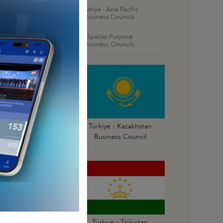
orth America
Türkiye - Asia Pacific
 Councils
Business Councils
oral
Special Purpose
 Councils
Business Councils
Türkiye - Georgia
Türkiye - Kazakhstan
Business Council
Business Council
Türkiye - Russia
Türkiye - Tajikistan