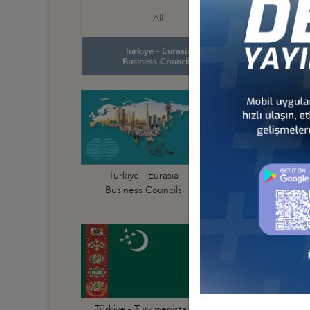
Türkiye
All
Business
Türkiye - Eurasia
Türkiye
Business Councils
Business
Türkiye - Afghanist
Türkiye - Eurasia
Business Council
Business Councils
Türkiye - Kyrgyzst
Türkiye - Turkmenistan