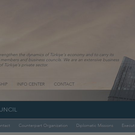
rengthen the dynamics of Türkiye's economy and to carry its
ns, members and business councils. We are an extensive business
f Türkiye's private sector.
HIP
INFO CENTER
CONTACT
OUNCIL
ntact
Counterpart Organization
Diplomatic Missions
Execut