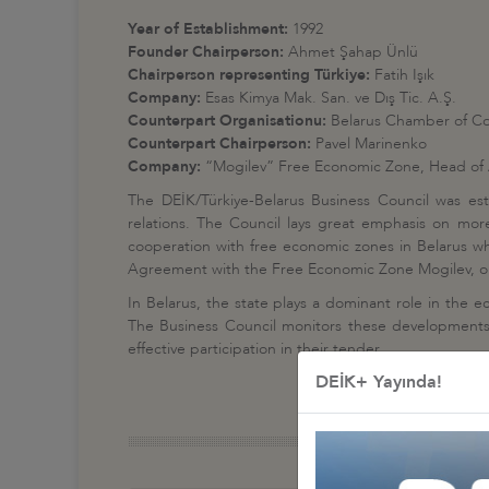
Year of Establishment:
1992
Founder Chairperson:
Ahmet Şahap Ünlü
Chairperson representing Türkiye:
Fatih Işık
Company:
Esas Kimya Mak. San. ve Dış Tic. A.Ş.
Counterpart Organisationu:
Belarus Chamber of C
Counterpart Chairperson:
Pavel Marinenko
Company:
“Mogilev” Free Economic Zone, Head of 
The DEİK/Türkiye-Belarus Business Council was est
relations. The Council lays great emphasis on more
cooperation with free economic zones in Belarus whi
Agreement with the Free Economic Zone Mogilev, one
In Belarus, the state plays a dominant role in the ec
The Business Council monitors these developments c
effective participation in their tender.
DEİK+ Yayında!