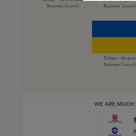
Business Council
Business Council
Türkiye - Ukraine
Business Council
WE ARE MUCH 