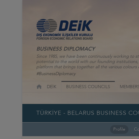
BUSINESS DIPLOMACY
Since 1985, we have been continuously working to st
potential to the world with our founding institutio
platform that brings together all the various colours o
#BusinessDiplomacy
DEİK
BUSINESS COUNCILS
MEMBERS
TÜRKİYE - BELARUS BUSINESS C
Profile
Co