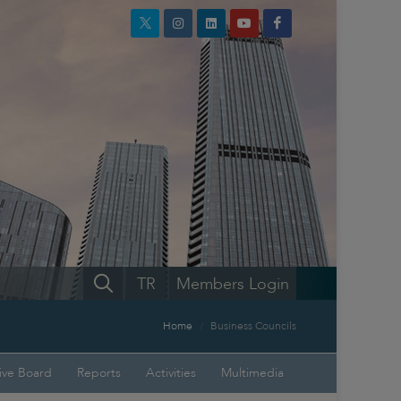
TR
Members Login
Home
Business Councils
ive Board
Reports
Activities
Multimedia