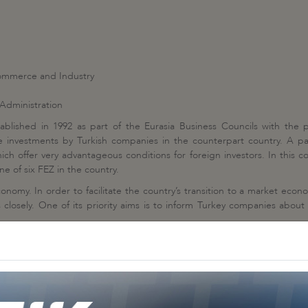
ommerce and Industry
Administration
ablished in 1992 as part of the Eurasia Business Councils with the
 investments by Turkish companies in the counterpart country. A parti
ch offer very advantageous conditions for foreign investors. In this 
 of six FEZ in the country.
onomy. In order to facilitate the country’s transition to a market econ
losely. One of its priority aims is to inform Turkey companies about p
Other Business Councils