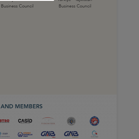
Business Council
Business Council
S AND MEMBERS