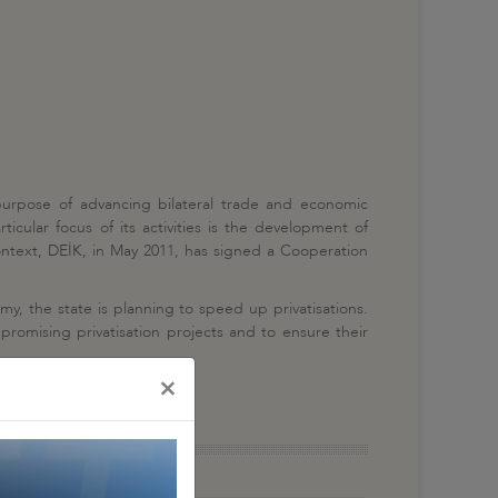
 purpose of advancing bilateral trade and economic
cular focus of its activities is the development of
context, DEİK, in May 2011, has signed a Cooperation
omy, the state is planning to speed up privatisations.
romising privatisation projects and to ensure their
×