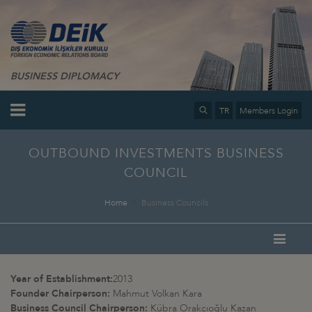
BUSINESS DIPLOMACY
TR
Members Login
OUTBOUND INVESTMENTS BUSINESS
COUNCIL
Home
Business Councils
Year of Establishment:
2013
Founder Chairperson:
Mahmut Volkan Kara
Business Council Chairperson:
Kübra Orakçıoğlu Kazan