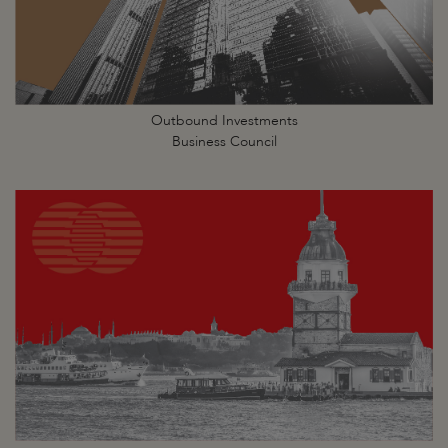
Outbound Investments
Business Council