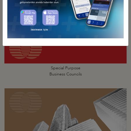
Special Purpose
Business Councils