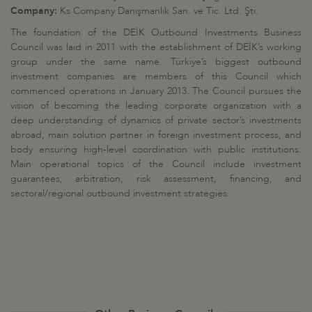
Company:
Ks Company Danışmanlık San. ve Tic. Ltd. Şti.
The foundation of the DEİK Outbound Investments Business
Council was laid in 2011 with the establishment of DEİK’s working
group under the same name. Türkiye’s biggest outbound
investment companies are members of this Council which
commenced operations in January 2013. The Council pursues the
vision of becoming the leading corporate organization with a
deep understanding of dynamics of private sector’s investments
abroad, main solution partner in foreign investment process, and
body ensuring high-level coordination with public institutions.
Main operational topics of the Council include investment
guarantees, arbitration, risk assessment, financing, and
sectoral/regional outbound investment strategies.