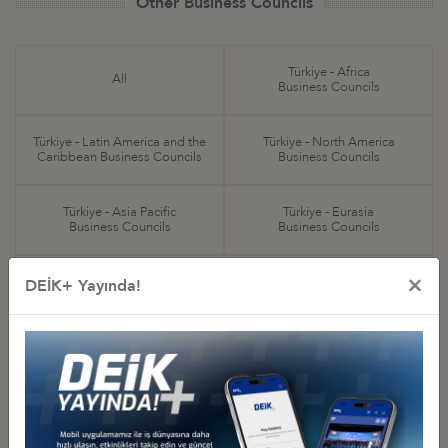
Other Business Councils
Türkiye - Africa
All
Business Councils
Türkiye - Latin America and the
Türkiye - North America
Caribbean Business Councils
Business Councils
Türkiye - Asia Pacific
Türkiye - Eurasia
Business Councils
Business Councils
×
Türkiye - Europe
Türkiye - Middle Eastern
DEİK+ Yayında!
Business Councils
and Gulf Business Councils
Sectoral
Special Purpose
Business Councils
Business Councils