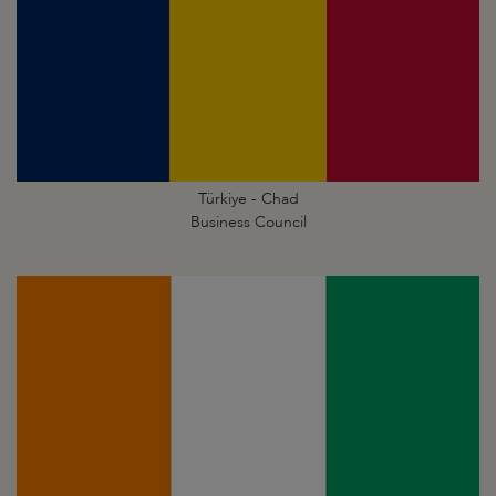
Türkiye - Chad
Business Council