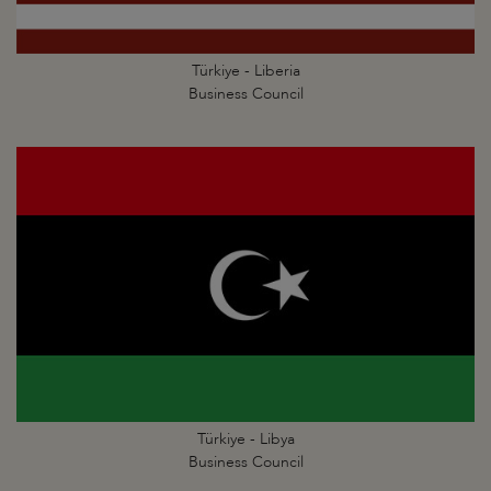
Türkiye - Liberia
Business Council
Türkiye - Libya
Business Council