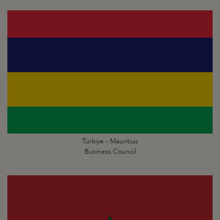
Türkiye - Mauritius
Business Council