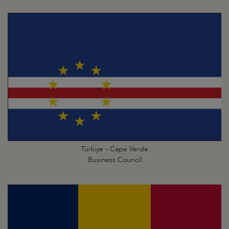
Türkiye - Cape Verde
Business Council