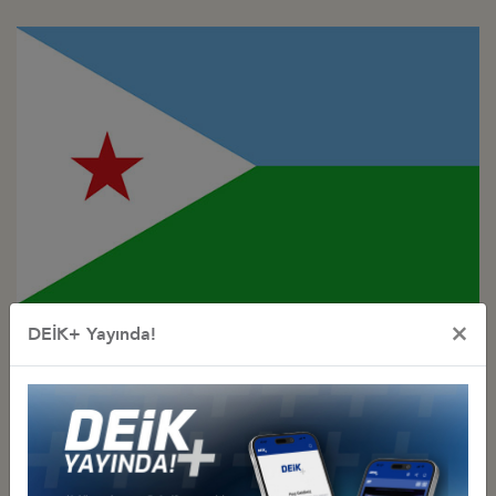
Türkiye - Djibouti
×
DEİK+ Yayında!
Business Council