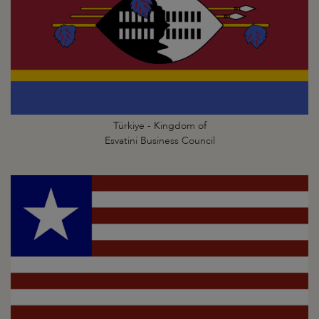
Türkiye - Kingdom of
Esvatini Business Council