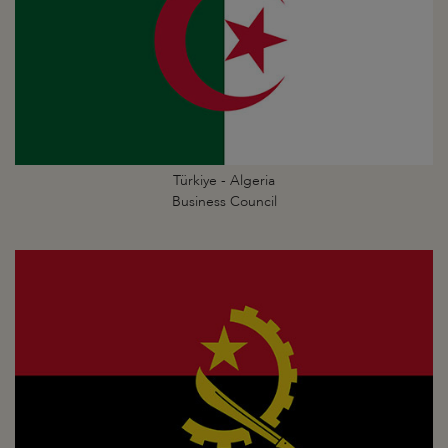
Türkiye - Algeria
Business Council