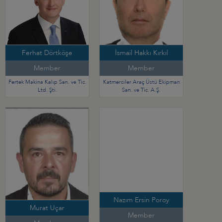
Ferhat Dörtköşe
İsmail Hakkı Kırkıl
Member
Member
Fertek Makina Kalıp San. ve Tic.
Katmerciler Araç Üstü Ekipman
Ltd. Şti.
San. ve Tic. A.Ş.
Nazım Ersin Poroy
Murat Uçar
Member