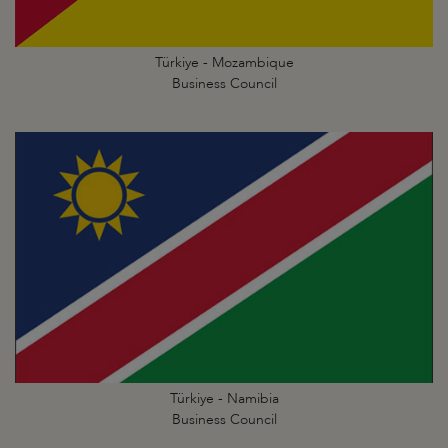
Türkiye - Mozambique
Business Council
Türkiye - Namibia
Business Council