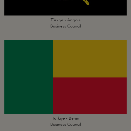
Türkiye - Angola
Business Council
Türkiye - Benin
Business Council