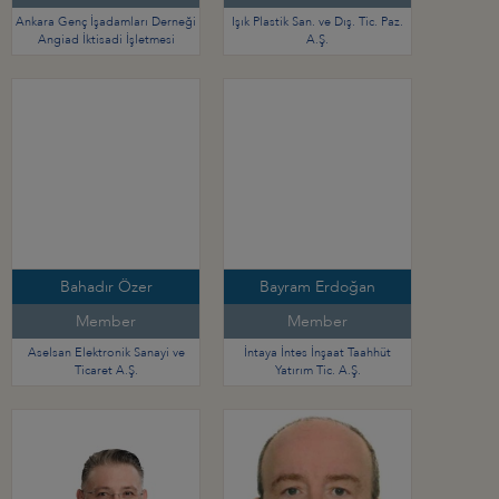
Ankara Genç İşadamları Derneği
Işık Plastik San. ve Dış. Tic. Paz.
Angiad İktisadi İşletmesi
A.Ş.
Bahadır Özer
Bayram Erdoğan
Member
Member
Aselsan Elektronik Sanayi ve
İntaya İntes İnşaat Taahhüt
Ticaret A.Ş.
Yatırım Tic. A.Ş.