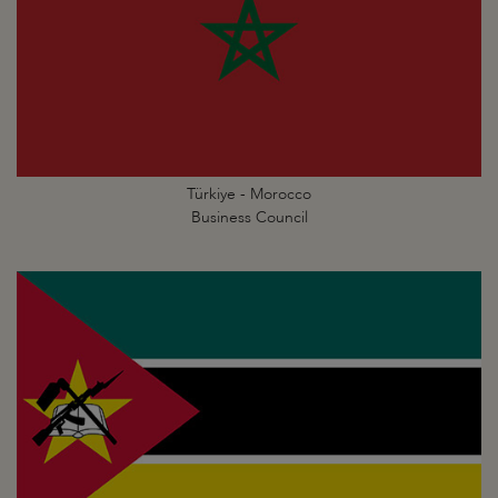
Türkiye - Morocco
Business Council