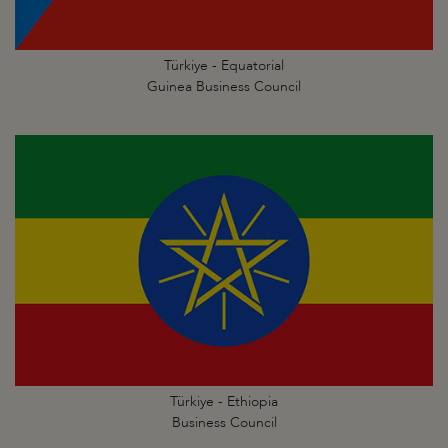
Türkiye - Equatorial
Guinea Business Council
Türkiye - Ethiopia
Business Council