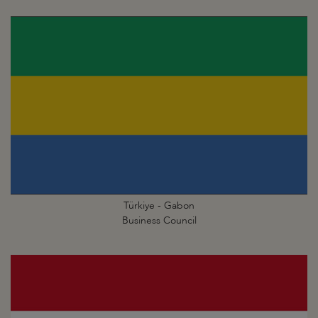
Türkiye - Gabon
Business Council