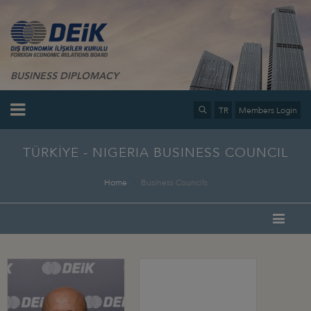
BUSINESS DIPLOMACY
TR
Members Login
TÜRKİYE - NIGERIA BUSINESS COUNCIL
Home
Business Councils