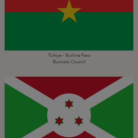
Türkiye - Burkina Faso
Business Council