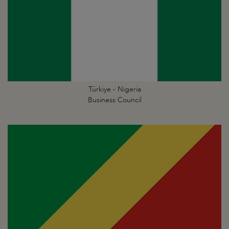
Türkiye - Nigeria
Business Council