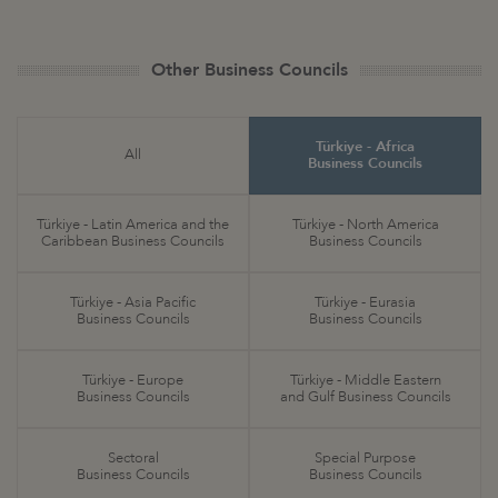
Other Business Councils
Türkiye - Africa
All
Business Councils
Türkiye - Latin America and the
Türkiye - North America
Caribbean Business Councils
Business Councils
Türkiye - Asia Pacific
Türkiye - Eurasia
Business Councils
Business Councils
Türkiye - Europe
Türkiye - Middle Eastern
Business Councils
and Gulf Business Councils
Sectoral
Special Purpose
Business Councils
Business Councils