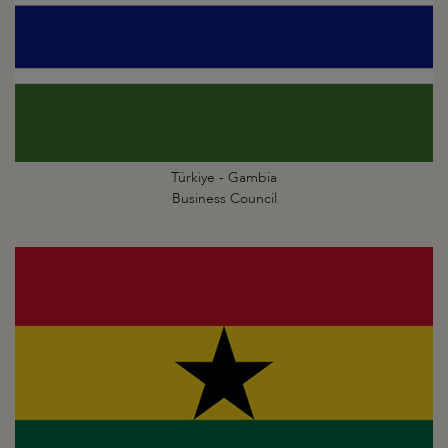
Türkiye - Gambia
Business Council