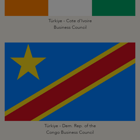
Türkiye - Cote d’Ivoire
Business Council
Türkiye - Dem. Rep. of the
Congo Business Council