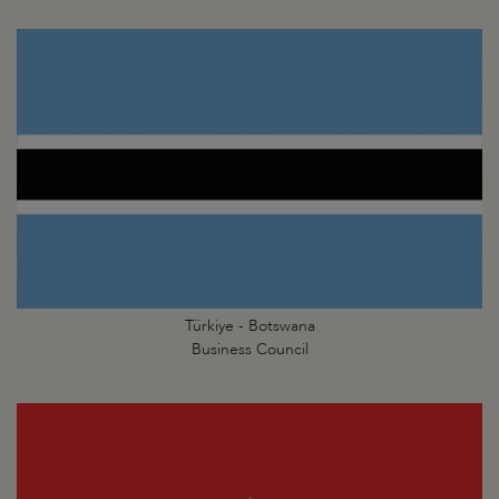
Türkiye - Botswana
Business Council