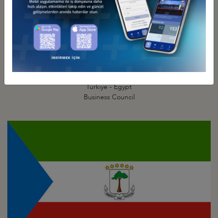
Türkiye - Egypt
Business Council