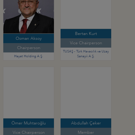
Bertan Kurt
Osman Aksoy
Vice Chairperson
Chairperson
TUSAŞ - Türk Havacılık ve Uzay
Hayat Holding A.Ş.
Sanayii A.Ş.
Ömer Muhtaroğlu
Abdullah Çeker
Vice Chairperson
Member