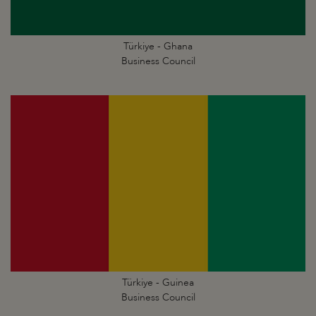
Türkiye - Ghana
Business Council
Türkiye - Guinea
Business Council