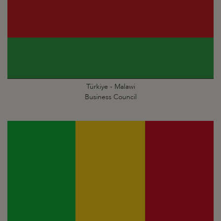
Türkiye - Malawi
Business Council