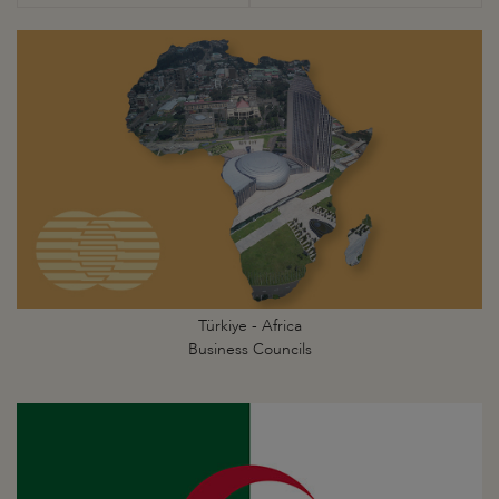
Türkiye - Africa
Business Councils