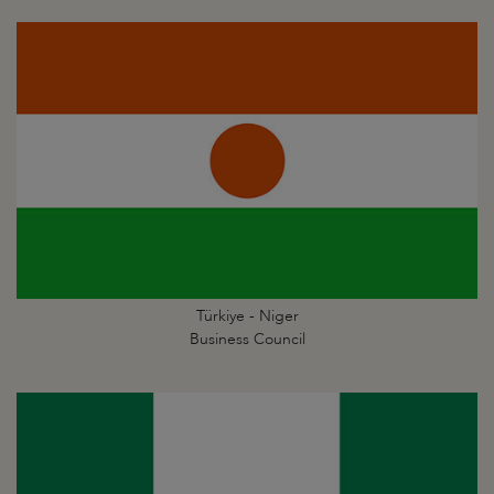
Türkiye - Niger
Business Council