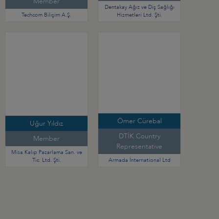
Member
Dentakay Ağız ve Diş Sağlığı
Techcom Bilişim A.Ş.
Hizmetleri Ltd. Şti.
Ömer Cürebal
Uğur Yıldız
DTİK Country
Member
Representative
Misa Kalıp Pazarlama San. ve
Tic. Ltd. Şti.
Armada İnternational Ltd