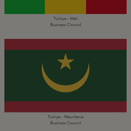
Türkiye - Mali
Business Council
Türkiye - Mauritania
Business Council