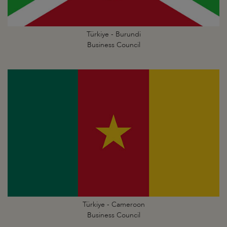
Türkiye - Burundi
Business Council
Türkiye - Cameroon
Business Council