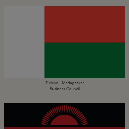
Türkiye - Madagaskar
Business Council