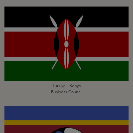
Türkiye - Kenya
Business Council