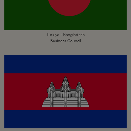
Türkiye - Bangladesh
Business Council