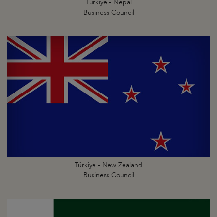
Türkiye - Nepal
Business Council
Türkiye - New Zealand
Business Council