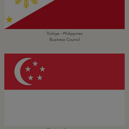
Türkiye - Philippines
Business Council