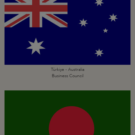
Türkiye - Australia
Business Council