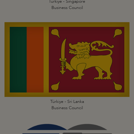
Türkiye - Singapore
Business Council
Türkiye - Sri Lanka
Business Council