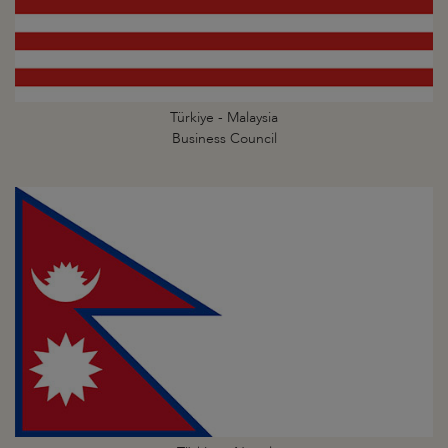
Türkiye - Malaysia
Business Council