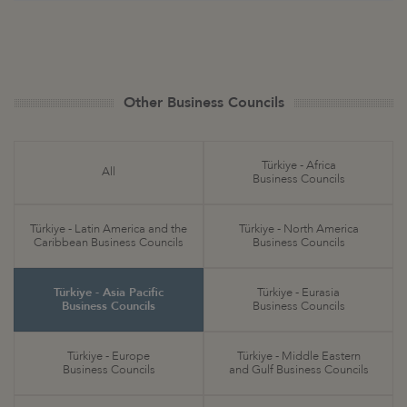
Other Business Councils
Türkiye - Africa
All
Business Councils
Türkiye - Latin America and the
Türkiye - North America
Caribbean Business Councils
Business Councils
Türkiye - Asia Pacific
Türkiye - Eurasia
Business Councils
Business Councils
Türkiye - Europe
Türkiye - Middle Eastern
Business Councils
and Gulf Business Councils