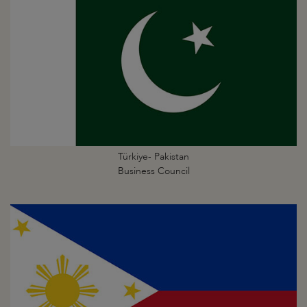
Türkiye- Pakistan
Business Council