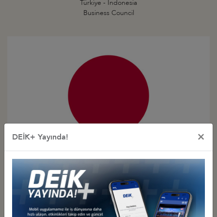
Türkiye - Indonesia
Business Council
×
DEİK+ Yayında!
Türkiye - Japan
Business Council