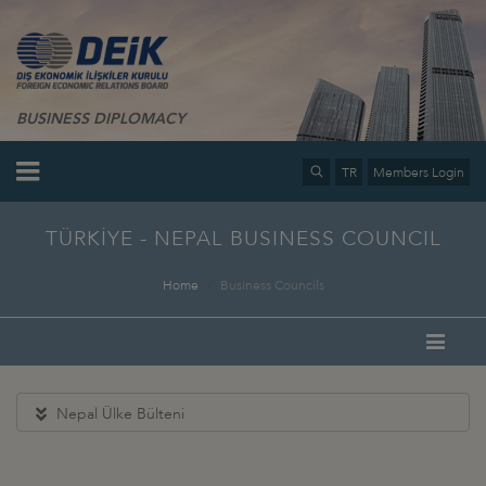
BUSINESS DIPLOMACY
TR
Members Login
TÜRKİYE - NEPAL BUSINESS COUNCIL
Home
Business Councils
Nepal Ülke Bülteni