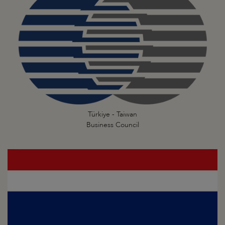
Türkiye - Taiwan
Business Council