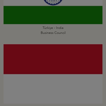
Türkiye - India
Business Council