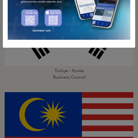
Türkiye - Korea
Business Council