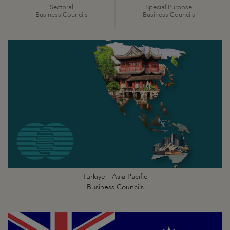
Sectoral
Special Purpose
Business Councils
Business Councils
Türkiye - Asia Pacific
Business Councils