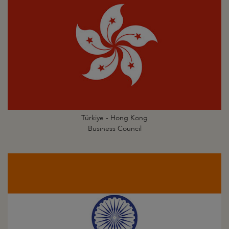
Türkiye - Hong Kong
Business Council