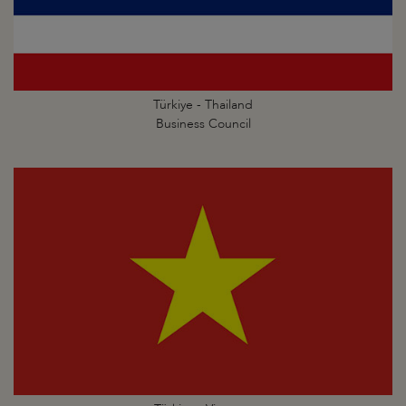
Türkiye - Thailand
Business Council