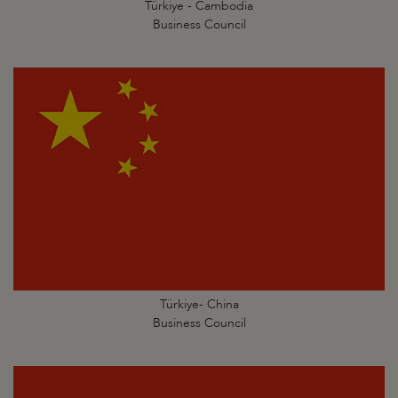
Türkiye - Cambodia
Business Council
Türkiye- China
Business Council