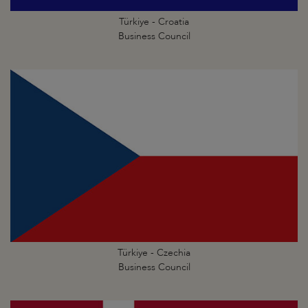
Türkiye - Croatia
Business Council
Türkiye - Czechia
Business Council