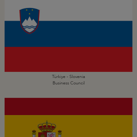
Türkiye - Slovenia
Business Council