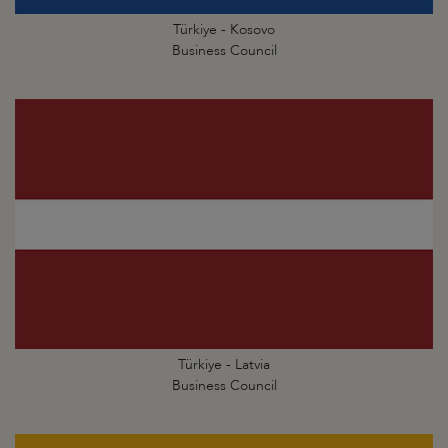
Türkiye - Kosovo
Business Council
Türkiye - Latvia
Business Council