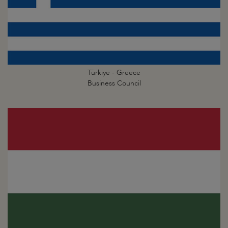
Türkiye - Greece
Business Council