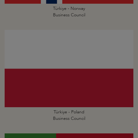
Türkiye - Norway
Business Council
Türkiye - Poland
Business Council