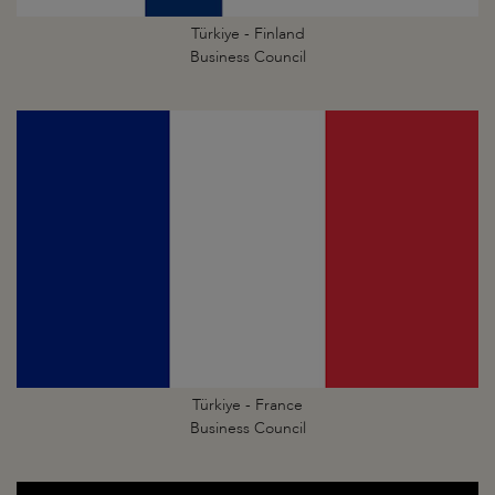
Türkiye - Finland
Business Council
Türkiye - France
Business Council