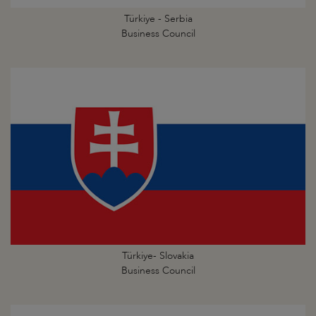
Türkiye - Serbia
Business Council
Türkiye- Slovakia
Business Council