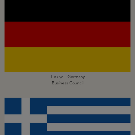
Türkiye - Germany
Business Council