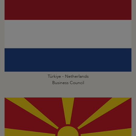
Türkiye - Netherlands
Business Council