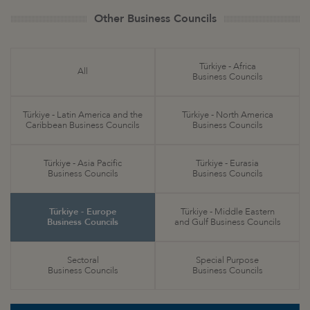
Other Business Councils
Türkiye - Africa
All
Business Councils
Türkiye - Latin America and the
Türkiye - North America
Caribbean Business Councils
Business Councils
Türkiye - Asia Pacific
Türkiye - Eurasia
Business Councils
Business Councils
Türkiye - Europe
Türkiye - Middle Eastern
Business Councils
and Gulf Business Councils
Sectoral
Special Purpose
Business Councils
Business Councils