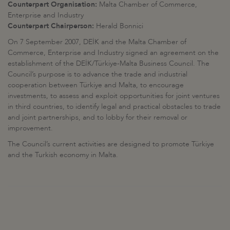
Counterpart Organisation:
Malta Chamber of Commerce,
Enterprise and Industry
Counterpart Chairperson:
Herald Bonnici
On 7 September 2007, DEİK and the Malta Chamber of
Commerce, Enterprise and Industry signed an agreement on the
establishment of the DEİK/Türkiye-Malta Business Council. The
Council’s purpose is to advance the trade and industrial
cooperation between Türkiye and Malta, to encourage
investments, to assess and exploit opportunities for joint ventures
in third countries, to identify legal and practical obstacles to trade
and joint partnerships, and to lobby for their removal or
improvement.
The Council’s current activities are designed to promote Türkiye
and the Turkish economy in Malta.