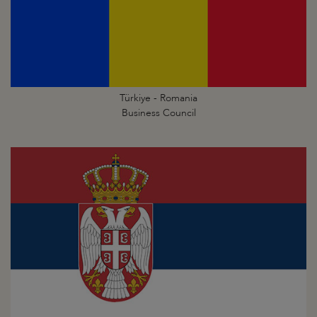
Türkiye - Romania
Business Council