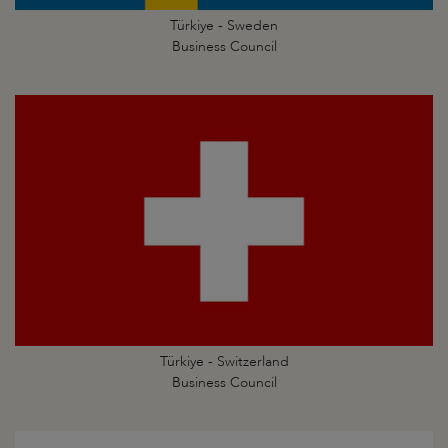
Türkiye - Sweden
Business Council
Türkiye - Switzerland
Business Council