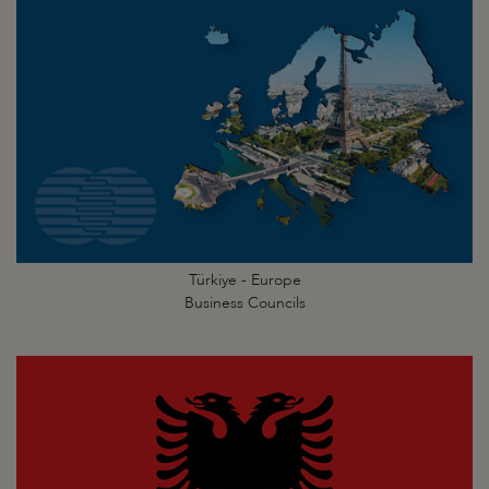
Türkiye - Europe
Business Councils