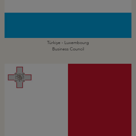
Türkiye - Luxembourg
Business Council