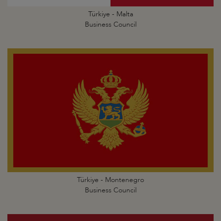
Türkiye - Malta
Business Council
Türkiye - Montenegro
Business Council