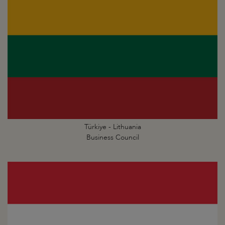
Türkiye - Lithuania
Business Council