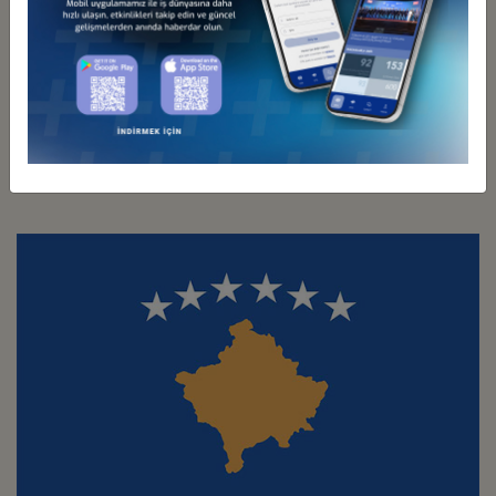
Türkiye - Italy
Business Council