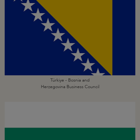
Türkiye - Bosnia and
Herzegovina Business Council