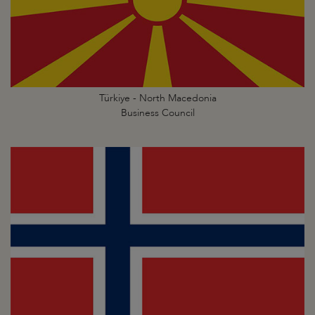
Türkiye - North Macedonia
Business Council