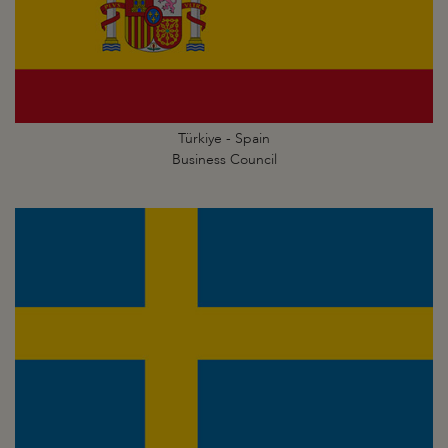
Türkiye - Spain
Business Council