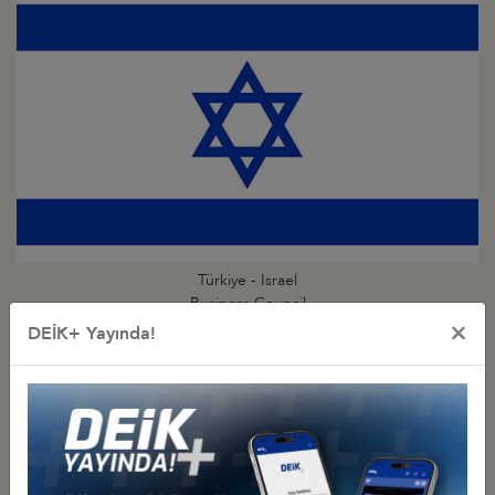
Türkiye - Israel
Business Council
×
DEİK+ Yayında!