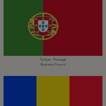
Türkiye - Portugal
Business Council