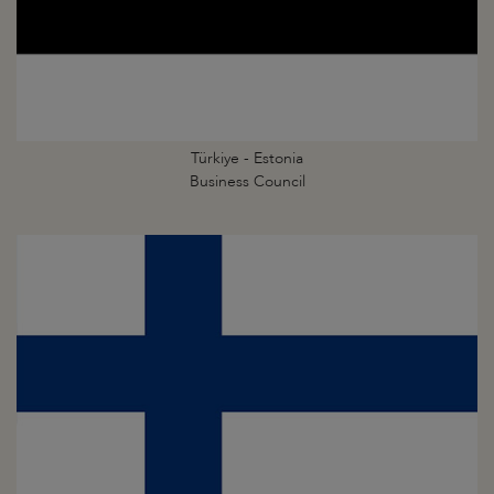
Türkiye - Estonia
Business Council