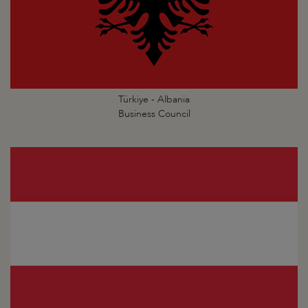
Türkiye - Albania
Business Council