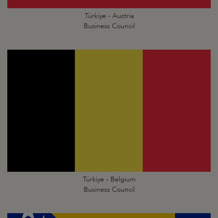
Türkiye - Austria
Business Council
Türkiye - Belgium
Business Council