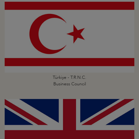
Türkiye - T.R.N.C.
Business Council