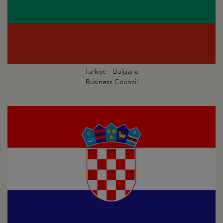
Türkiye - Bulgaria
Business Council