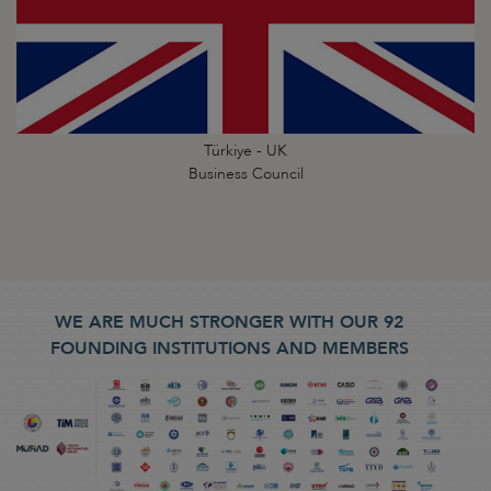
Türkiye - UK
Business Council
WE ARE MUCH STRONGER WITH OUR 92
FOUNDING INSTITUTIONS AND MEMBERS