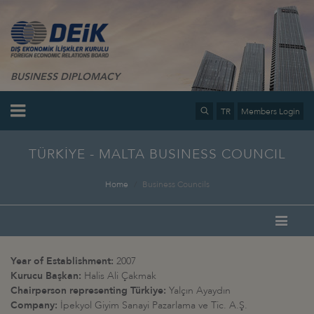
BUSINESS DIPLOMACY
TR
Members Login
TÜRKİYE - MALTA BUSINESS COUNCIL
Home
Business Councils
Year of Establishment:
2007
Kurucu Başkan:
Halis Ali Çakmak
Chairperson representing Türkiye:
Yalçın Ayaydın
Company:
İpekyol Giyim Sanayi Pazarlama ve Tic. A.Ş.