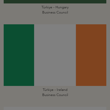
Türkiye - Hungary
Business Council
Türkiye - Ireland
Business Council