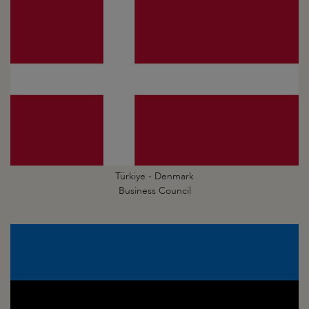
Türkiye - Denmark
Business Council