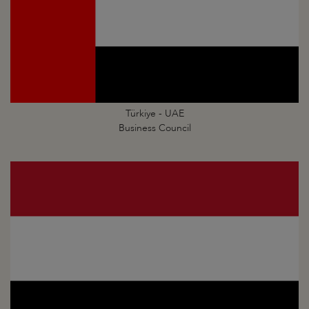
Türkiye - UAE
Business Council