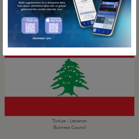
Türkiye - Kuwait
Business Council
Türkiye - Lebanon
Business Council