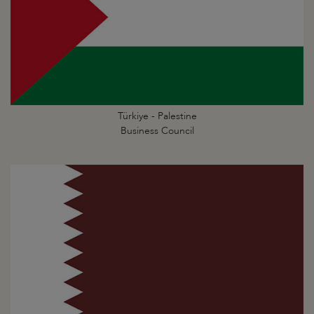
Türkiye - Palestine
Business Council