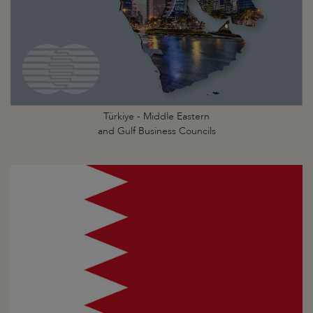
Türkiye - Middle Eastern
and Gulf Business Councils