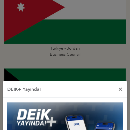
Türkiye - Jordan
Business Council
×
DEİK+ Yayında!