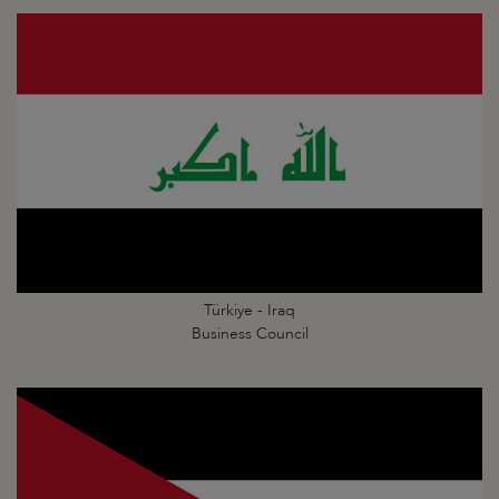
Türkiye - Iraq
Business Council