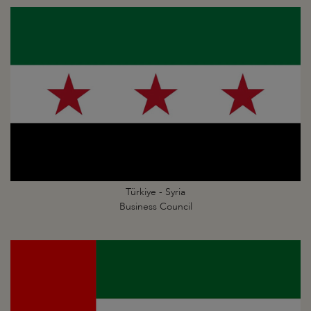
Türkiye - Syria
Business Council