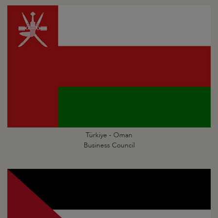
Türkiye - Oman
Business Council