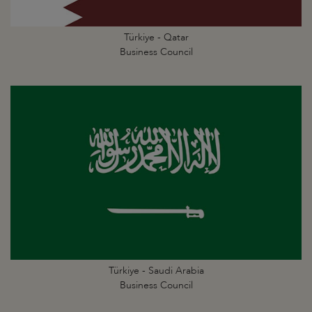
Türkiye - Qatar
Business Council
Türkiye - Saudi Arabia
Business Council