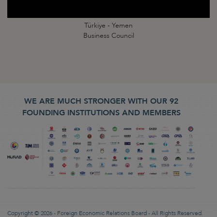
Türkiye - Yemen
Business Council
WE ARE MUCH STRONGER WITH OUR 92
FOUNDING INSTITUTIONS AND MEMBERS
Copyright © 2026 - Foreign Economic Relations Board - All Rights Reserved.