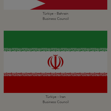
Türkiye - Bahrain
Business Council
Türkiye - Iran
Business Council