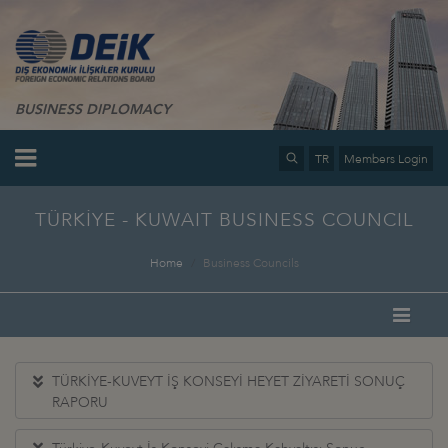
BUSINESS DIPLOMACY
TR
Members Login
TÜRKİYE - KUWAIT BUSINESS COUNCIL
Home
Business Councils
TÜRKİYE-KUVEYT İŞ KONSEYİ HEYET ZİYARETİ SONUÇ
RAPORU