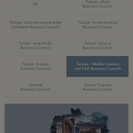
Türkiye - Africa
All
Business Councils
Türkiye - Latin America and the
Türkiye - North America
Caribbean Business Councils
Business Councils
Türkiye - Asia Pacific
Türkiye - Eurasia
Business Councils
Business Councils
Türkiye - Europe
Türkiye - Middle Eastern
Business Councils
and Gulf Business Councils
Sectoral
Special Purpose
Business Councils
Business Councils