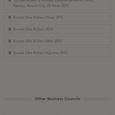
Türkiye-Kuveyt İş Konseyi Çalışma Kahvaltısı Sonuç
Raporu, Kuwait City, 28 Nisan 2015
Kuveyt Ulke Bulteni Nisan 2015
Kuveyt Ülke Bülteni 2014
Kuveyt Ülke Bülteni Mart 2013
Kuveyt Ülke Bülteni Ağustos 2012
Other Business Councils