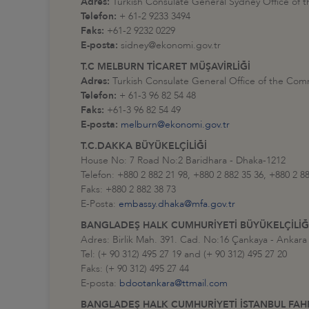
Adres:
Turkish Consulate General Sydney Office of 
Telefon:
+ 61-2 9233 3494
Faks:
+61-2 9232 0229
E-posta:
sidney@ekonomi.gov.tr
T.C MELBURN TİCARET MÜŞAVİRLİĞİ
Adres:
Turkish Consulate General Office of the Com
Telefon:
+ 61-3 96 82 54 48
Faks:
+61-3 96 82 54 49
E-posta:
melburn@ekonomi.gov.tr
T.C.DAKKA BÜYÜKELÇİLİĞİ
House No: 7 Road No:2 Baridhara - Dhaka-1212
Telefon: +880 2 882 21 98, +880 2 882 35 36, +880 2 8
Faks: +880 2 882 38 73
E-Posta:
embassy.dhaka@mfa.gov.tr
BANGLADEŞ HALK CUMHURİYETİ BÜYÜKELÇİLİĞ
Adres: Birlik Mah. 391. Cad. No:16 Çankaya - Ankara 
Tel: (+ 90 312) 495 27 19 and (+ 90 312) 495 27 20
Faks: (+ 90 312) 495 27 44
E-posta:
bdootankara@ttmail.com
BANGLADEŞ HALK CUMHURİYETİ İSTANBUL FA