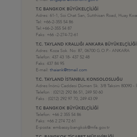
T.C BANGKOK BÜYÜKELÇİLİĞİ
Adres: 61-1, Soi Chat San, Sutthisan Road, Huay Kw
Tel: +66-2-355 54 86
Tel:+66-2-355 54 87
Faks: +66 -2-274-72-61
T.C. TAYLAND KRALLIĞI ANKARA BÜYÜKELÇİLİĞİ
Adres: Koza Sok. No: 87, 06700 G.O.P.- ANKARA
Telefon: 437 43 18- 437 52 48
Faks: 437 84 95
E-mail:
thaiank@ttmail.com
T.C. TAYLAND İSTANBUL KONSOLOSLUĞU
Adres:İnönü Caddesi Dümen Sk. 3/8 Taksim 80090 - İ
Telefon : (0212) 292 86 51, 249 50 60
Faks : (0212) 292 97 70, 249 43 09
T.C BANGKOK BÜYÜKELÇİLİĞİ
Telefon: +66 2 355 54 86
Faks: +66 2 274 72 61
E-posta: embassy.bangkok@mfa.gov.tr
T.C. BANGKOK TİCARET MÜŞAVİRLİĞİ