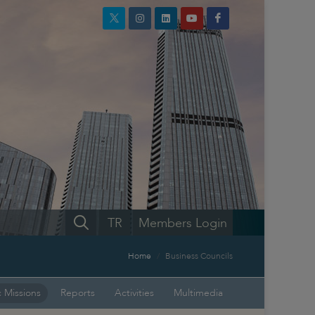
TR
Members Login
Home
Business Councils
 Missions
Reports
Activities
Multimedia