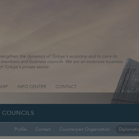
rengthen the dynamics of Türkiye's economy and to carry its
ns, members and business councils. We are an extensive business
f Türkiye's private sector.
HIP
INFO CENTER
CONTACT
SS COUNCILS
Profile
Contact
Counterpart Organization
Diplomatic