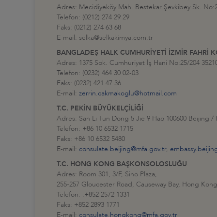
Adres: Mecidiyeköy Mah. Bestekar Şevkibey Sk. No
Telefon: (0212) 274 29 29
Faks: (0212) 274 63 68
E-mail: selka@selkakimya.com.tr
BANGLADEŞ HALK CUMHURİYETİ İZMİR FAHRİ
Adres: 1375 Sok. Cumhuriyet İş Hani No:25/204 3521
Telefon: (0232) 464 30 02-03
Faks: (0232) 421 47 36
E-mail:
zerrin.cakmakoglu@hotmail.com
T.C. PEKİN BÜYÜKELÇİLİĞİ
Adres: San Li Tun Dong 5 Jie 9 Hao 100600 Beijing /
Telefon: +86 10 6532 1715
Faks: +86 10 6532 5480
E-mail:
consulate.beijing@mfa.gov.tr
,
embassy.beijin
T.C. HONG KONG BAŞKONSOLOSLUĞU
Adres: Room 301, 3/F, Sino Plaza,
255-257 Gloucester Road, Causeway Bay, Hong Kong
Telefon: :+852 2572 1331
Faks: +852 2893 1771
E-mail:
consulate.hongkong@mfa.gov.tr