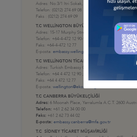
Adres: No:3/1 Itri Sokak, Balmumcu, Beşiktaş - İstan
Telefon: (0212) 274 69 08
Faks : (0212) 274 69 09
T.C WELLİNGTON BÜYÜKELÇİLİĞİ
Adres: 15-17 Murphy Street Level 8 Thorndon Welli
Telefon: +64-4-472 12 90-92
Faks: +64-4-472 12 77
E-posta:
embassy.wellington@mfa.gov.tr
T.C WELLİNGTON TİCARET MÜŞAVİRLİĞİ
Adres: Turkish Embassy Office of the Commercial C
Telefon: +64 4 472 12 90 ; +64 4 472 12 92
Faks: +64 4 472 12 77
E-posta:
wellington@ekonomi.gov.tr
T.C CANBERRA BÜYÜKELÇİLİĞİ
Adres:
6 Moonah Place, Yarralumla A.C.T. 2600 Austra
Telefon:
+61 2 62 34 00 00
Faks:
+61 2 62 73 44 02
E-posta:
embassy.canberra@mfa.gov.tr
T.C SİDNEY TİCARET MÜŞAVİRLİĞİ