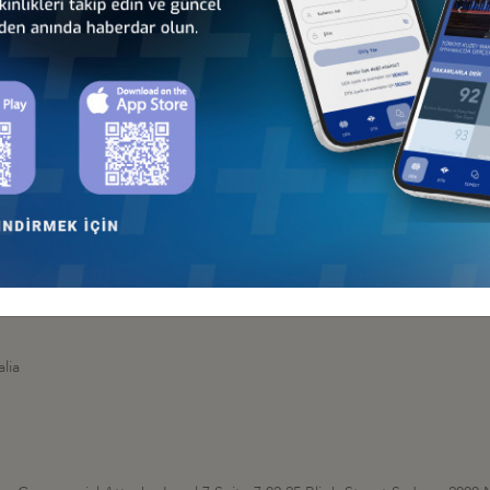
bul
ngton - New Zealand
ounsellor 15-17 Murphy Street, Level 8 Thomdon, Wellington 6011 / 
lia