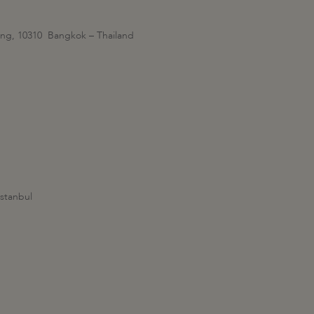
ang, 10310 Bangkok – Thailand
stanbul