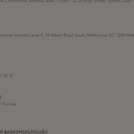
the Commercial Attache Level 7 Suite 7.02 25 Bligh Street Sydney, 20
mercial Attache Level 8, 24 Albert Road South Melbourne VIC 3205 M
81 32 97
İ
/ Türkiye
HRİ BAŞKONSOLOSLUĞU