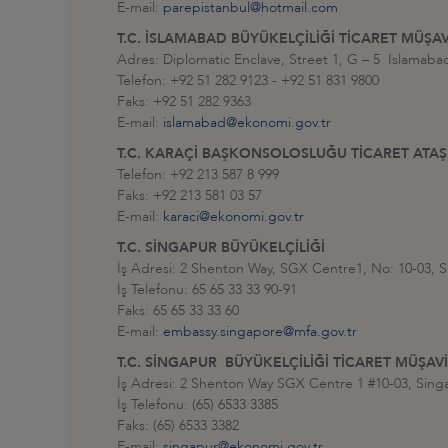
E-mail:
parepistanbul@hotmail.com
T.C. İSLAMABAD BÜYÜKELÇİLİĞİ TİCARET MÜŞAV
Adres: Diplomatic Enclave, Street 1, G – 5 Islamab
Telefon: +92 51 282 9123 - +92 51 831 9800
Faks: +92 51 282 9363
E-mail:
islamabad@ekonomi.gov.tr
T.C. KARAÇİ BAŞKONSOLOSLUĞU TİCARET ATAŞ
Telefon: +92 213 587 8 999
Faks: +92 213 581 03 57
E-mail:
karaci@ekonomi.gov.tr
T.C. SİNGAPUR BÜYÜKELÇİLİĞİ
İş Adresi: 2 Shenton Way, SGX Centre1, No: 10-03, 
İş Telefonu: 65 65 33 33 90-91
Faks: 65 65 33 33 60
E-mail:
embassy.singapore@mfa.gov.tr
T.C. SİNGAPUR BÜYÜKELÇİLİĞİ TİCARET MÜŞAVİ
İş Adresi: 2 Shenton Way SGX Centre 1 #10-03, Sing
İş Telefonu: (65) 6533 3385
Faks: (65) 6533 3382
E-mail:
singapur@ekonomi.gov.tr