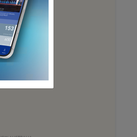
NEW ZEALAND