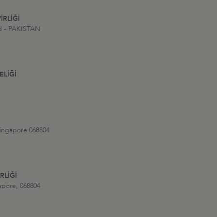
İRLİĞİ
ad - PAKISTAN
ELİĞİ
Singapore 068804
RLİĞİ
apore, 068804