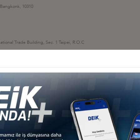
 Bangkonk, 10310
ational Trade Building, Sec. 1 Taipei, R.O.C
 Vietnam
YÜKELÇİLİĞİ
a
 KONSOLOSLUĞU