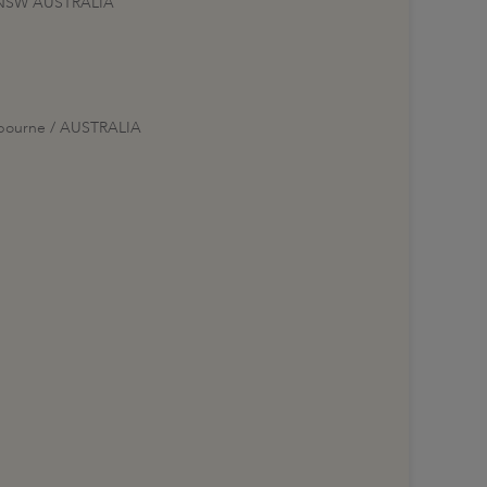
00 NSW AUSTRALIA
elbourne / AUSTRALIA