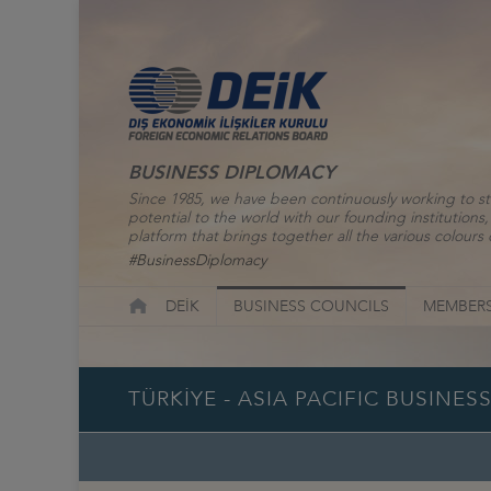
BUSINESS DIPLOMACY
Since 1985, we have been continuously working to st
potential to the world with our founding institutio
platform that brings together all the various colours o
#BusinessDiplomacy
DEİK
BUSINESS COUNCILS
MEMBERS
TÜRKİYE - ASIA PACIFIC BUSINE