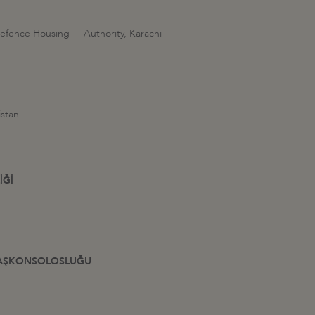
 Defence Housing Authority, Karachi
istan
İĞİ
L BAŞKONSOLOSLUĞU