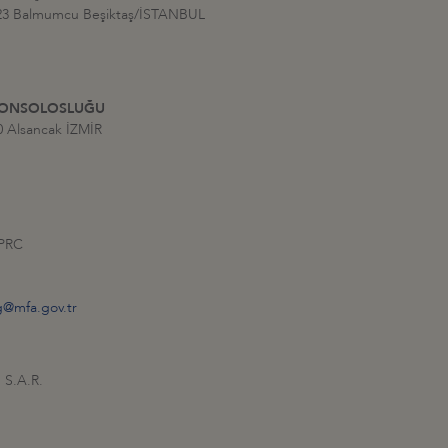
:23 Balmumcu Beşiktaş/İSTANBUL
 KONSOLOSLUĞU
0 Alsancak İZMİR
 PRC
g@mfa.gov.tr
 S.A.R.