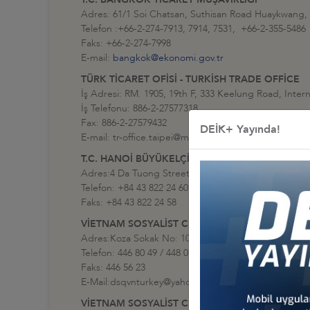
Adres: 61/1 Soi Chatsan, Suthisan Road Huaykwang,
Telefon :+66-2-274-7913, 7914, 7531, +66-2-355-5486
Faks: +66-2-274-7998
E-mail:
bangkok@ekonomi.gov.tr
TÜRK TİCARET OFİSİ - TURKİSH TRADE OFFİCE
İş Adresi: RM. 1905, 19th F, 333 Keelung Road, Intern
İş Telefonu: 886-2-27577318
Fax: 886-2-27579432
DEİK+ Yayında!
E-mail: tr-office.taipei@mfa.gov.tr
T.C. HANOİ BÜYÜKELÇİLİĞİ
Adres:4 Da Tuong Street Hoan Kiem District Hanoi ,
Telefon: +84 43 822 24 60 (santral)
Faks: +84 43 822 24 58
VİETNAM SOSYALİST CUMHURİYETİ ANKARA BÜ
Adres:Koza Sokak No: 109, G.O.P. - Çankaya / Ankar
Telefon: 446 80 49 / 448 01 85
Faks: 446 56 23
E-Mail:dsqvnturkey@yahoo.com
VİETNAM SOSYALİST CUMHURİYETİ İSTANBUL