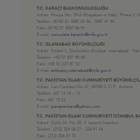
T.C. KARAÇİ BAŞKONSOLOSLUĞU
Adres: House No: 29-A Khayaban-e Hafiz, Phase V,
Telefon: 00 92-21 3587 43 34 - 3587 41 94
Faks: 00 92-21 3587 46 91
E-mail:
consulate.karachi@mfa.gov.tr
T.C. İSLAMABAD BÜYÜKELÇİLİĞİ
Adres: Street 1, Diplomatic Enclave, Islamabad - Pak
Telefon: +92 51 831 98 00
Faks: +92 51 227 87 52
E-mail:
embassy.islamabad@mfa.gov.tr
T.C. PAKİSTAN İSLAM CUMHURİYETİ BÜYÜKELÇİL
Adres: İran Caddesi No:37, 06700 G.O.P., Ankara
Telefon: 427 14 10 – 13
Faks: 467 10 23
E-mail:
parepankara@yahoo.com
T.C. PAKİSTAN İSLAM CUMHURİYETİ İSTANBU
Adres: Güllü Sk. No.20, 3. Levent,İstanbul
Telefon: (212) 324 58 27 - 324 91 54
Faks: (212) 324 51 70